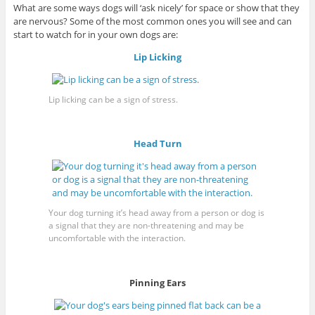
What are some ways dogs will ‘ask nicely’ for space or show that they
are nervous? Some of the most common ones you will see and can
start to watch for in your own dogs are:
Lip Licking
Lip licking can be a sign of stress.
Head Turn
Your dog turning it’s head away from a person or dog is
a signal that they are non-threatening and may be
uncomfortable with the interaction.
Pinning Ears