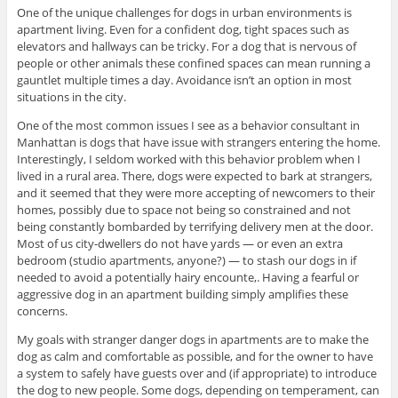
One of the unique challenges for dogs in urban environments is
apartment living. Even for a confident dog, tight spaces such as
elevators and hallways can be tricky. For a dog that is nervous of
people or other animals these confined spaces can mean running a
gauntlet multiple times a day. Avoidance isn’t an option in most
situations in the city.
One of the most common issues I see as a behavior consultant in
Manhattan is dogs that have issue with strangers entering the home.
Interestingly, I seldom worked with this behavior problem when I
lived in a rural area. There, dogs were expected to bark at strangers,
and it seemed that they were more accepting of newcomers to their
homes, possibly due to space not being so constrained and not
being constantly bombarded by terrifying delivery men at the door.
Most of us city-dwellers do not have yards — or even an extra
bedroom (studio apartments, anyone?) — to stash our dogs in if
needed to avoid a potentially hairy encounte,. Having a fearful or
aggressive dog in an apartment building simply amplifies these
concerns.
My goals with stranger danger dogs in apartments are to make the
dog as calm and comfortable as possible, and for the owner to have
a system to safely have guests over and (if appropriate) to introduce
the dog to new people. Some dogs, depending on temperament, can