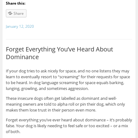
Share this:
Share
January 12, 2020
Forget Everything You’ve Heard About
Dominance
If your dog tries to ask nicely for space, and no one listens they may
learn to eventually resort to “screaming” for their requests for space
to be heard. In dog language screaming for space equals barking,
lunging, growling, and sometimes aggression.
These insecure dogs often get labelled as dominant and well-
meaning owners are told to alpha roll or pin their dog, which only
makes them lose trust in their person even more.
Forget everything you’ve ever heard about dominance – it’s probably
false. Your dog is likely needing to feel safe or too excited – or a mix
of both.