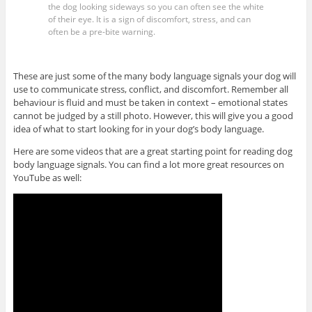
the dog looking sideways so you can often see the white
of their eye. It is a sign of discomfort, stress, and can
often be a pre-bite warning.
These are just some of the many body language signals your dog will
use to communicate stress, conflict, and discomfort. Remember all
behaviour is fluid and must be taken in context – emotional states
cannot be judged by a still photo. However, this will give you a good
idea of what to start looking for in your dog’s body language.
Here are some videos that are a great starting point for reading dog
body language signals. You can find a lot more great resources on
YouTube as well: