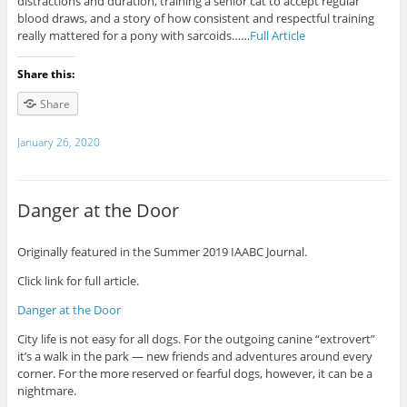
distractions and duration, training a senior cat to accept regular
blood draws, and a story of how consistent and respectful training
really mattered for a pony with sarcoids……
Full Article
Share this:
Share
January 26, 2020
Danger at the Door
Originally featured in the Summer 2019 IAABC Journal.
Click link for full article.
Danger at the Door
City life is not easy for all dogs. For the outgoing canine “extrovert”
it’s a walk in the park — new friends and adventures around every
corner. For the more reserved or fearful dogs, however, it can be a
nightmare.