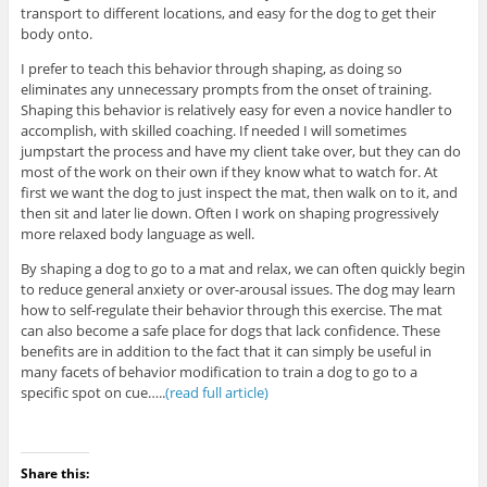
transport to different locations, and easy for the dog to get their
body onto.
I prefer to teach this behavior through shaping, as doing so
eliminates any unnecessary prompts from the onset of training.
Shaping this behavior is relatively easy for even a novice handler to
accomplish, with skilled coaching. If needed I will sometimes
jumpstart the process and have my client take over, but they can do
most of the work on their own if they know what to watch for. At
first we want the dog to just inspect the mat, then walk on to it, and
then sit and later lie down. Often I work on shaping progressively
more relaxed body language as well.
By shaping a dog to go to a mat and relax, we can often quickly begin
to reduce general anxiety or over-arousal issues. The dog may learn
how to self-regulate their behavior through this exercise. The mat
can also become a safe place for dogs that lack confidence. These
benefits are in addition to the fact that it can simply be useful in
many facets of behavior modification to train a dog to go to a
specific spot on cue…..
(read full article)
Share this: