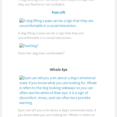
they are fearful or not confident.
Paw Lift
A dog lifting a paw can be a sign that they are
uncomfortable in a social interaction.
Does this dog look comfortable?
Whale Eye
Eyes can tell you a lot about a dog’s emotional state, if
you know what you are looking for. Whale is refers to