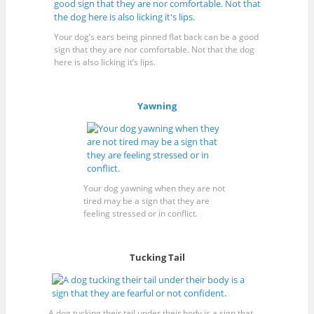
Your dog’s ears being pinned flat back can be a good
sign that they are nor comfortable. Not that the dog
here is also licking it’s lips.
Yawning
Your dog yawning when they are not
tired may be a sign that they are
feeling stressed or in conflict.
Tucking Tail
A dog tucking their tail under their body is a sign that