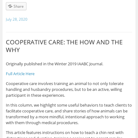
Share
July 28, 2020
COOPERATIVE CARE: THE HOW AND THE
WHY
Originally published in the Winter 2019 IAABC Journal.
Full Article Here
Cooperative care involves training an animal to not only tolerate
handling and husbandry procedures, but to be an active, willing
participant in these experiences.
In this column, we highlight some useful behaviors to teach clients to
facilitate cooperative care, and share stories of how animals can be
transformed by a more mindful, intentional approach to working
with them through medical procedures.
This article features instructions on how to teach a chin rest with