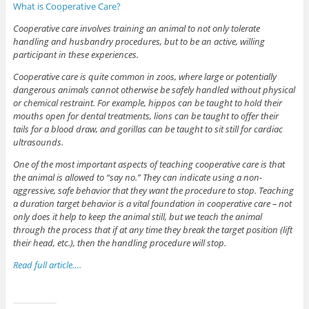
What is Cooperative Care?
Cooperative care involves training an animal to not only tolerate
handling and husbandry procedures, but to be an active, willing
participant in these experiences.
Cooperative care is quite common in zoos, where large or potentially
dangerous animals cannot otherwise be safely handled without physical
or chemical restraint. For example, hippos can be taught to hold their
mouths open for dental treatments, lions can be taught to offer their
tails for a blood draw, and gorillas can be taught to sit still for cardiac
ultrasounds.
One of the most important aspects of teaching cooperative care is that
the animal is allowed to “say no.” They can indicate using a non-
aggressive, safe behavior that they want the procedure to stop. Teaching
a duration target behavior is a vital foundation in cooperative care – not
only does it help to keep the animal still, but we teach the animal
through the process that if at any time they break the target position (lift
their head, etc.), then the handling procedure will stop.
Read full article….