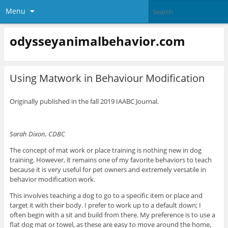
Menu
odysseyanimalbehavior.com
Using Matwork in Behaviour Modification
Originally published in the fall 2019 IAABC Journal.
Sarah Dixon, CDBC
The concept of mat work or place training is nothing new in dog
training. However, it remains one of my favorite behaviors to teach
because it is very useful for pet owners and extremely versatile in
behavior modification work.
This involves teaching a dog to go to a specific item or place and
target it with their body. I prefer to work up to a default down; I
often begin with a sit and build from there. My preference is to use a
flat dog mat or towel, as these are easy to move around the home,