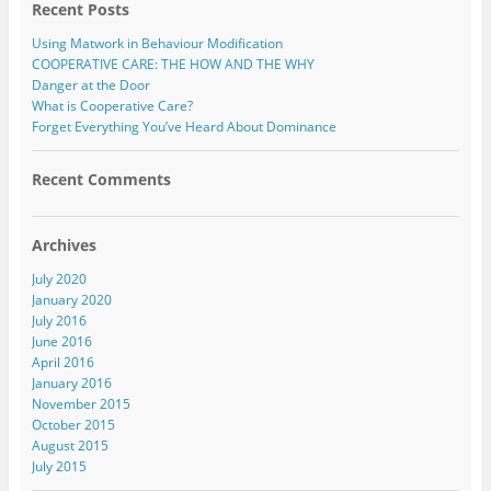
Recent Posts
Using Matwork in Behaviour Modification
COOPERATIVE CARE: THE HOW AND THE WHY
Danger at the Door
What is Cooperative Care?
Forget Everything You’ve Heard About Dominance
Recent Comments
Archives
July 2020
January 2020
July 2016
June 2016
April 2016
January 2016
November 2015
October 2015
August 2015
July 2015