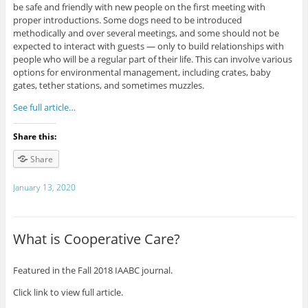
be safe and friendly with new people on the first meeting with
proper introductions. Some dogs need to be introduced
methodically and over several meetings, and some should not be
expected to interact with guests — only to build relationships with
people who will be a regular part of their life. This can involve various
options for environmental management, including crates, baby
gates, tether stations, and sometimes muzzles.
See full article…
Share this:
Share
January 13, 2020
What is Cooperative Care?
Featured in the Fall 2018 IAABC journal.
Click link to view full article.