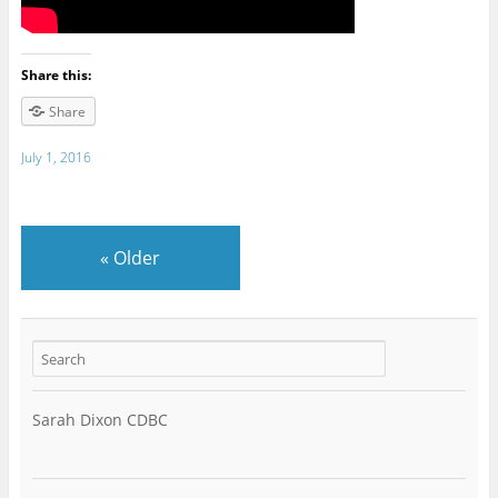
Share this:
Share
July 1, 2016
«
Older
Sarah Dixon CDBC