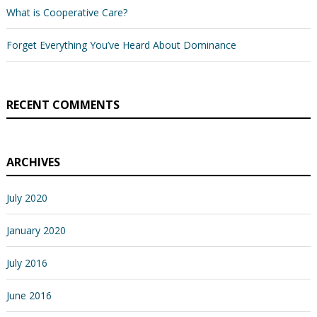
What is Cooperative Care?
Forget Everything You’ve Heard About Dominance
RECENT COMMENTS
ARCHIVES
July 2020
January 2020
July 2016
June 2016