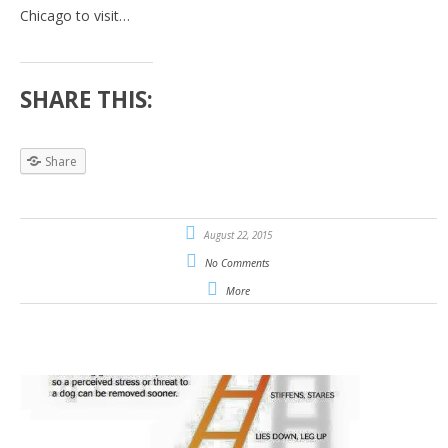
Chicago to visit…
SHARE THIS:
Share
August 22, 2015
No Comments
More