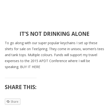
IT’S NOT DRINKING ALONE
To go along with our super popular keychains I set up these
shirts for sale on TeeSpring. They come in unisex, women’s tees
and tank tops. Multiple colours. Funds will support my travel
expenses to the 2015 APDT Conference where I will be
speaking. BUY IT HERE
SHARE THIS:
Share