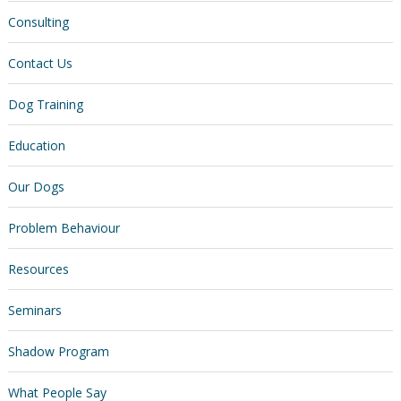
Consulting
Contact Us
Dog Training
Education
Our Dogs
Problem Behaviour
Resources
Seminars
Shadow Program
What People Say