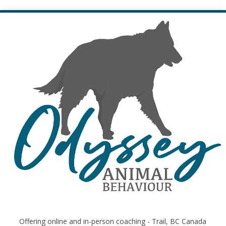
Offering online and in-person coaching - Trail, BC Canada