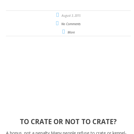
August 3, 2015
No Comments
More
TO CRATE OR NOT TO CRATE?
A bonus, not a penalty Many people refuse to crate or kennel-