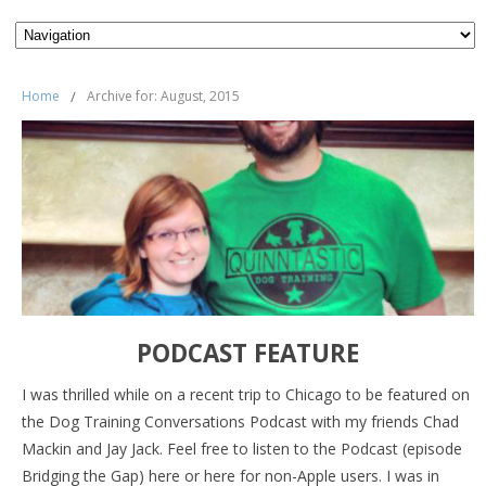
Home
/
Archive for: August, 2015
PODCAST FEATURE
I was thrilled while on a recent trip to Chicago to be featured on
the Dog Training Conversations Podcast with my friends Chad
Mackin and Jay Jack. Feel free to listen to the Podcast (episode
Bridging the Gap) here or here for non-Apple users. I was in