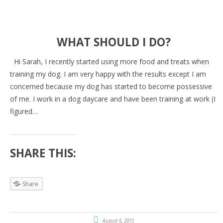
WHAT SHOULD I DO?
Hi Sarah, I recently started using more food and treats when
training my dog. I am very happy with the results except I am
concerned because my dog has started to become possessive
of me. I work in a dog daycare and have been training at work (I
figured…
SHARE THIS:
Share
August 6, 2015