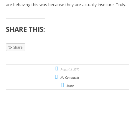
are behaving this was because they are actually insecure. Truly…
SHARE THIS:
Share
August 3, 2015
No Comments
More