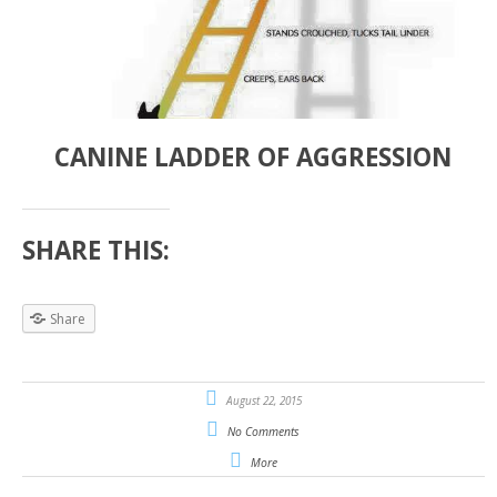
CANINE LADDER OF AGGRESSION
SHARE THIS:
Share
August 22, 2015
No Comments
More