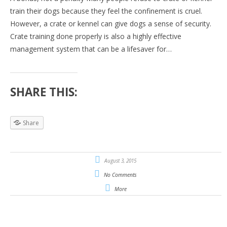
train their dogs because they feel the confinement is cruel.
However, a crate or kennel can give dogs a sense of security.
Crate training done properly is also a highly effective
management system that can be a lifesaver for…
SHARE THIS:
Share
August 3, 2015
No Comments
More