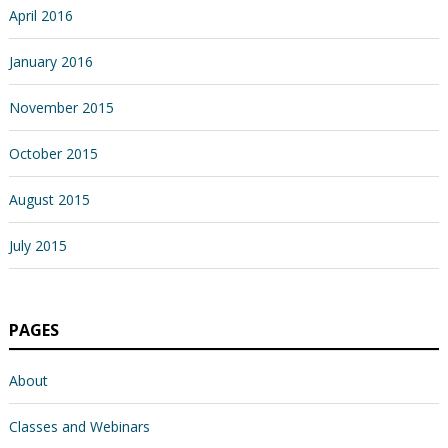
April 2016
January 2016
November 2015
October 2015
August 2015
July 2015
PAGES
About
Classes and Webinars