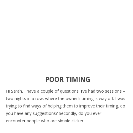
POOR TIMING
Hi Sarah, I have a couple of questions. I’ve had two sessions –
two nights in a row, where the owner’s timing is way off. I was
trying to find ways of helping them to improve their timing, do
you have any suggestions? Secondly, do you ever
encounter people who are simple clicker…