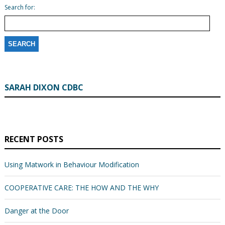
Search for:
SARAH DIXON CDBC
RECENT POSTS
Using Matwork in Behaviour Modification
COOPERATIVE CARE: THE HOW AND THE WHY
Danger at the Door