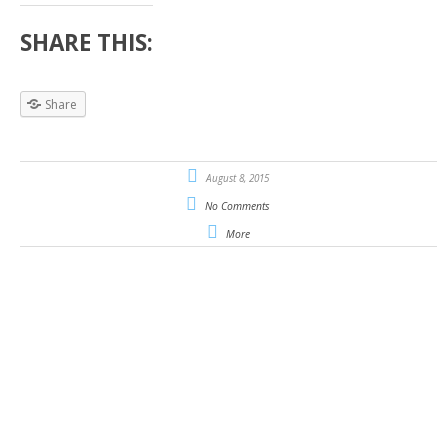
SHARE THIS:
Share
August 8, 2015
No Comments
More