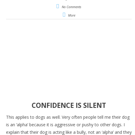
No Comments
More
CONFIDENCE IS SILENT
This applies to dogs as well. Very often people tell me their dog
is an ‘alpha’ because it is aggressive or pushy to other dogs. I
explain that their dog is acting like a bully, not an ‘alpha’ and they