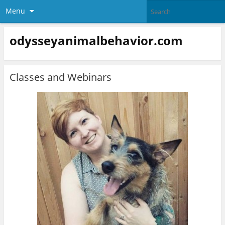
Menu
odysseyanimalbehavior.com
Classes and Webinars