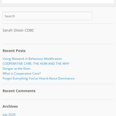
Sarah Dixon CDBC
Recent Posts
Using Matwork in Behaviour Modification
COOPERATIVE CARE: THE HOW AND THE WHY
Danger at the Door
What is Cooperative Care?
Forget Everything You’ve Heard About Dominance
Recent Comments
Archives
July 2020