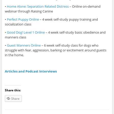
•
Home Alone: Separation Related Distress
– Online on-demand
webinar through Raising Canine
•
Perfect Puppy Online
– 4 week self-study puppy training and
socialization class
•
Good Dog! Level 1 Online
– 4 week self-study basic obedience and
manners class
•
Guest Manners Online
– 6 week self-study class for dogs who
struggle with fear, aggression, barking or excitement around guests
in the home.
Articles and Podcast Interviews
Share this:
Share