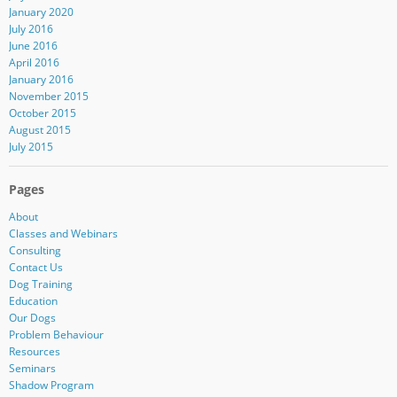
January 2020
July 2016
June 2016
April 2016
January 2016
November 2015
October 2015
August 2015
July 2015
Pages
About
Classes and Webinars
Consulting
Contact Us
Dog Training
Education
Our Dogs
Problem Behaviour
Resources
Seminars
Shadow Program