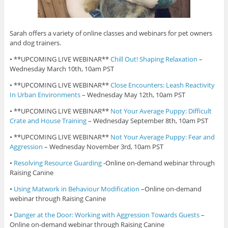
Sarah offers a variety of online classes and webinars for pet owners
and dog trainers.
• **UPCOMING LIVE WEBINAR**
Chill Out! Shaping Relaxation
–
Wednesday March 10th, 10am PST
• **UPCOMING LIVE WEBINAR**
Close Encounters: Leash Reactivity
In Urban Environments
– Wednesday May 12th, 10am PST
• **UPCOMING LIVE WEBINAR**
Not Your Average Puppy: Difficult
Crate and House Training
– Wednesday September 8th, 10am PST
• **UPCOMING LIVE WEBINAR**
Not Your Average Puppy: Fear and
Aggression
– Wednesday November 3rd, 10am PST
•
Resolving Resource Guarding
-Online on-demand webinar through
Raising Canine
•
Using Matwork in Behaviour Modification
–Online on-demand
webinar through Raising Canine
•
Danger at the Door: Working with Aggression Towards Guests
–
Online on-demand webinar through Raising Canine