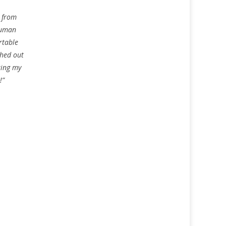
g from
human
rtable
ched out
ring my
!”