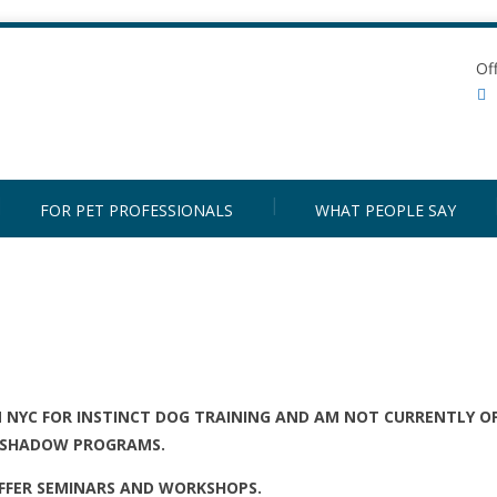
Of
FOR PET PROFESSIONALS
WHAT PEOPLE SAY
N NYC FOR INSTINCT DOG TRAINING AND AM NOT CURRENTLY O
SHADOW PROGRAMS.
 OFFER SEMINARS AND WORKSHOPS.