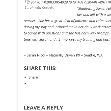
Sarah with Cordelia
“Shadowing Sarah Fulc
her and left with a w
teacher. She has a great deal of patience and calm ene
during my stay and included me in her daily work activi
to Sarah with questions and she has been very prompt in
time with Sarah and it’s improved my training and busine
– Sarah Nicol – Naturally Driven K9 – Seattle, WA
SHARE THIS:
Share
LEAVE A REPLY