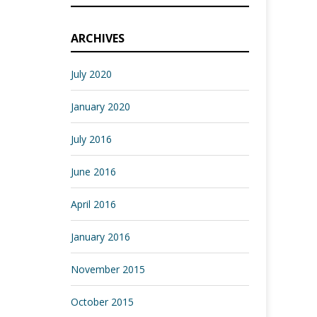
ARCHIVES
July 2020
January 2020
July 2016
June 2016
April 2016
January 2016
November 2015
October 2015