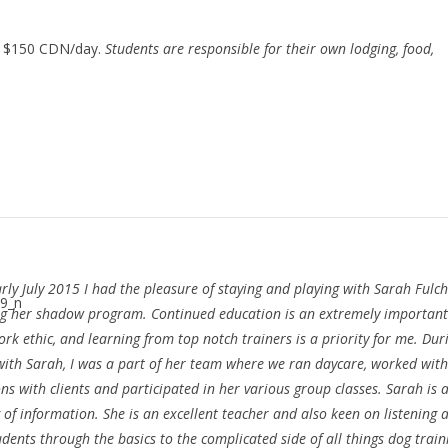
: $150 CDN/day.
Students are responsible for their own lodging, food,
arly July 2015 I had the pleasure of staying and playing with Sarah Fulc
g her shadow program. Continued education is an extremely important
rk ethic, and learning from top notch trainers is a priority for me. Du
with Sarah, I was a part of her team where we ran daycare, worked with
ons with clients and participated in her various group classes. Sarah is a
of information. She is an excellent teacher and also keen on listening 
dents through the basics to the complicated side of all things dog train