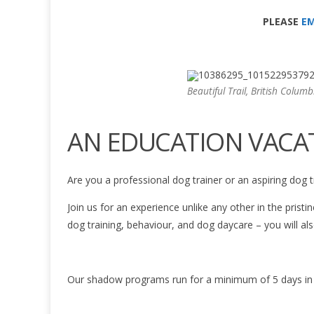
PLEASE
EM
Beautiful Trail, British Columb
AN EDUCATION VACA
Are you a professional dog trainer or an aspiring dog t
Join us for an experience unlike any other in the prist
dog training, behaviour, and dog daycare – you will al
Our shadow programs run for a minimum of 5 days in le