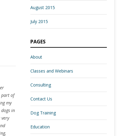
August 2015
July 2015
PAGES
About
Classes and Webinars
Consulting
her
 part of
Contact Us
ring my
 dogs in
Dog Training
 very
and
Education
ing,