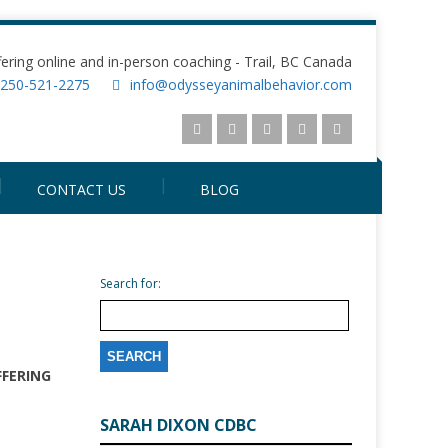
fering online and in-person coaching - Trail, BC Canada
250-521-2275
info@odysseyanimalbehavior.com
CONTACT US
BLOG
Search for:
FFERING
SARAH DIXON CDBC