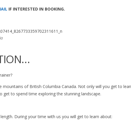
AIL
IF INTERESTED IN BOOKING.
ia
TION…
rainer?
ine mountains of British Columbia Canada. Not only will you get to lea
so get to spend time exploring the stunning landscape.
ngth. During your time with us you will get to learn about: