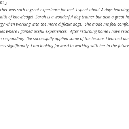
her was such a great experience for me! I spent about 8 days learnin
ealth of knowledge! Sarah is a wonderful dog trainer but also a great 
rgy when working with the more difficult dogs. She made me feel comfo
ties where I gained useful experiences. After returning home I have rea
 responding. I’ve successfully applied some of the lessons I learned du
ss significantly. I am looking forward to working with her in the future