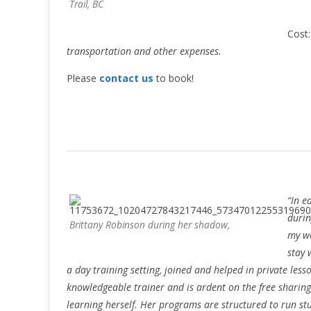
Trail, BC
Cost
transportation and other expenses.
Please
contact us
to book!
“In e
durin
Brittany Robinson during her shadow,
my wo
stay 
a day training setting, joined and helped in private less
knowledgeable trainer and is ardent on the free sharing 
learning herself. Her programs are structured to run stu