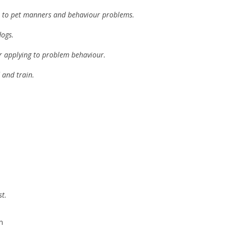
g it to pet manners and behaviour problems.
dogs.
or applying to problem behaviour.
 and train.
st.