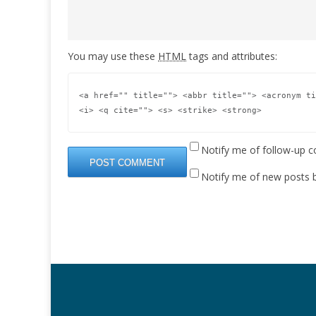
You may use these
HTML
tags and attributes:
<a href="" title=""> <abbr title=""> <acronym ti
<i> <q cite=""> <s> <strike> <strong> 
Notify me of follow-up 
Notify me of new posts b