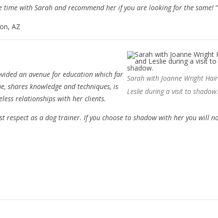
le time with Sarah and recommend her if you are looking for the same!
”
son, AZ
vided an avenue for education which far
Sarah with Joanne Wright Hai
ime, shares knowledge and techniques, is
Leslie during a visit to shadow
less relationships with her clients.
 respect as a dog trainer. If you choose to shadow with her you will n