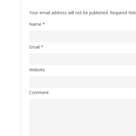
Your email address will not be published.
Required fie
Name
*
Email
*
Website
Comment