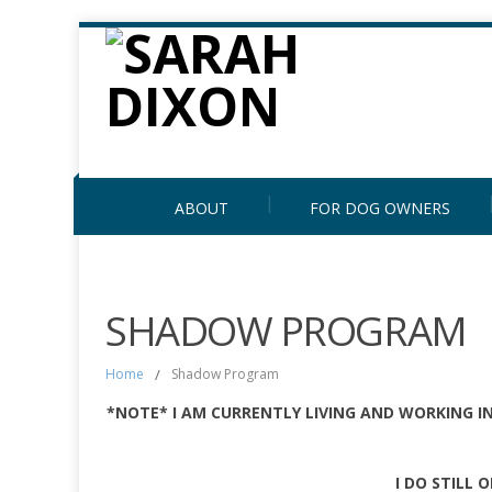
ABOUT
FOR DOG OWNERS
SHADOW PROGRAM
Home
/
Shadow Program
*NOTE* I AM CURRENTLY LIVING AND WORKING I
I DO STILL