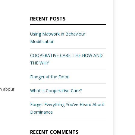
RECENT POSTS
Using Matwork in Behaviour
Modification
COOPERATIVE CARE: THE HOW AND
THE WHY
Danger at the Door
rn about
What is Cooperative Care?
Forget Everything You’ve Heard About
Dominance
RECENT COMMENTS