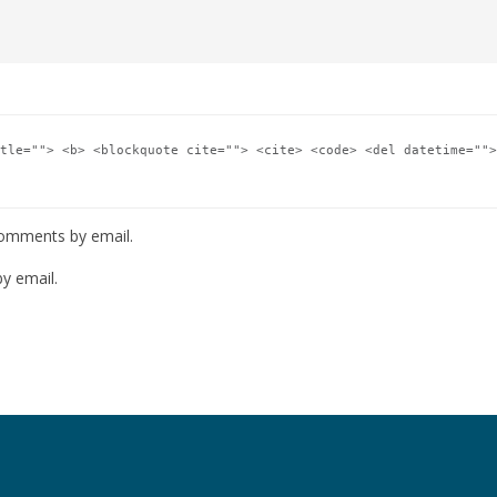
tle=""> <b> <blockquote cite=""> <cite> <code> <del datetime="">
comments by email.
y email.