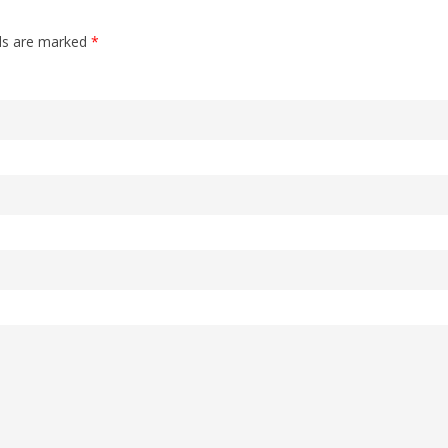
lds are marked
*