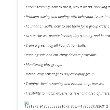
• Clicker training: how to use it, why it works, applyin
•
Problem solving and dealing with behaviour issues in 
• Foundation Skills: how to use them for a group class 
• Group classes, private lessons, day training, and board
• Train a green dog all Foundation Skills.
• Running safe and enriching daycare programs.
• Monitoring play groups.
• Introducing new dogs to day care/play group.
• Training client screening and evaluation processes.
• Flexibility to match experience level and area of intere