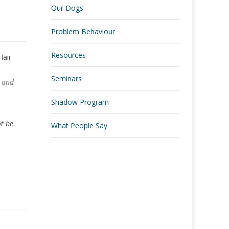
Our Dogs
Problem Behaviour
Resources
Seminars
r and
.
Shadow Program
ot be
What People Say