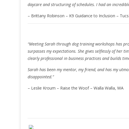
daycare and structuring of schedules. I had an incredib
– Brittany Robinson – K9 Guidance to Inclusion – Tuc
“Meeting Sarah through dog training workshops has pro
surpasses my expectations. She gives selflessly of her t
clearly professional in business practices and builds time
Sarah has been my mentor, my friend, and has my utmost
disappointed.”
– Leslie Kroum – Raise the Woof – Walla Walla, WA