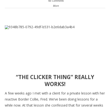
No Comments
More
“THE CLICKER THING” REALLY
WORKS!
A few weeks ago I met with a client for a private lesson with her
reactive Border Collie, Fred. We’ve been doing lessons for a
while now. At that lesson she confessed that for several weeks