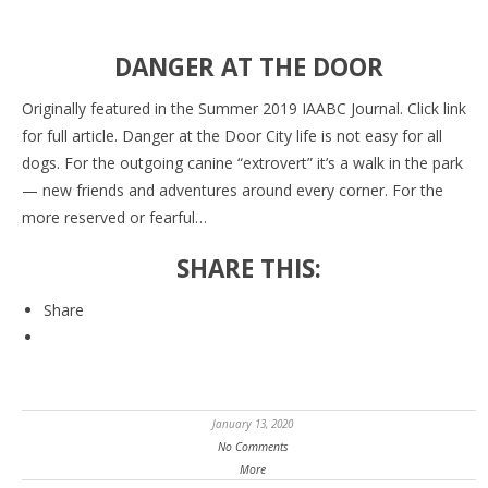
DANGER AT THE DOOR
Originally featured in the Summer 2019 IAABC Journal. Click link
for full article. Danger at the Door City life is not easy for all
dogs. For the outgoing canine “extrovert” it’s a walk in the park
— new friends and adventures around every corner. For the
more reserved or fearful…
SHARE THIS:
Share
January 13, 2020
No Comments
More