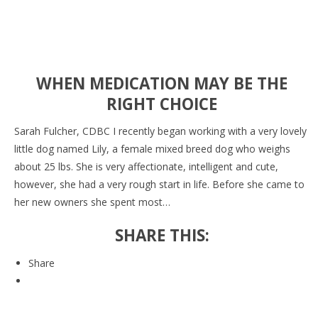
WHEN MEDICATION MAY BE THE
RIGHT CHOICE
Sarah Fulcher, CDBC I recently began working with a very lovely
little dog named Lily, a female mixed breed dog who weighs
about 25 lbs. She is very affectionate, intelligent and cute,
however, she had a very rough start in life. Before she came to
her new owners she spent most…
SHARE THIS:
Share