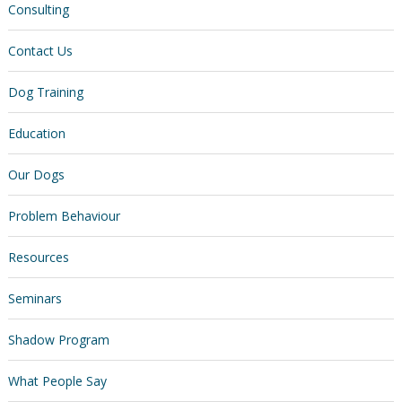
Consulting
Contact Us
Dog Training
Education
Our Dogs
Problem Behaviour
Resources
Seminars
Shadow Program
What People Say