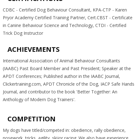
CDBC - Certified Dog Behaviour Consultant, KPA-CTP - Karen
Pryor Academy Certified Training Partner, Cert.CBST - Certificate
in Canine Behaviour Science and Technology, CTDI - Certified
Trick Dog Instructor
ACHIEVEMENTS
International Association of Animal Behaviour Consultants
(IAABC) Past Board Member and Past President; Speaker at the
APDT Conferences; Published author in the IAABC Journal,
Clickertraining.com, APDT Chronicle of the Dog, IACP Safe Hands
Journal, and contributor to the book 'Better Together: An
Anthology of Modern Dog Trainers'.
COMPETITION
My dogs have titled/competed in: obedience, rally obedience,
nosework, tricks, agility, skijor racing. We also have experience