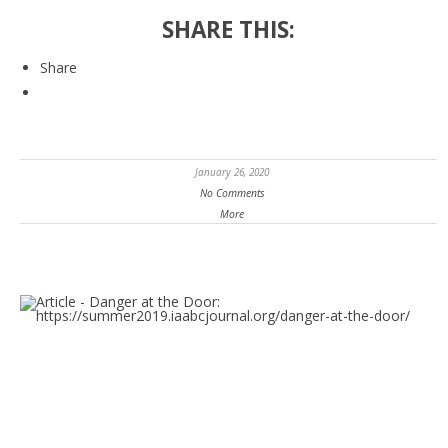
SHARE THIS:
Share
January 26, 2020
No Comments
More