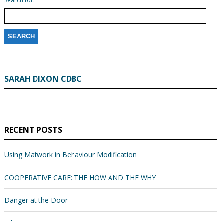
Search for:
SARAH DIXON CDBC
RECENT POSTS
Using Matwork in Behaviour Modification
COOPERATIVE CARE: THE HOW AND THE WHY
Danger at the Door