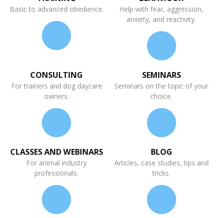
Basic to advanced obedience.
Help with fear, aggression,
anxiety, and reactivity.
CONSULTING
SEMINARS
For trainers and dog daycare
Seminars on the topic of your
owners.
choice.
CLASSES AND WEBINARS
BLOG
For animal industry
Articles, case studies, tips and
professionals.
tricks.