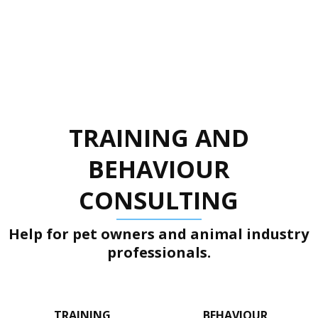
TRAINING AND
BEHAVIOUR
CONSULTING
Help for pet owners and animal industry
professionals.
TRAINING
BEHAVIOUR