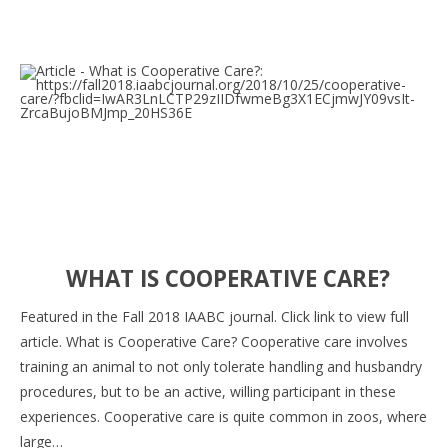
WHAT IS COOPERATIVE CARE?
Featured in the Fall 2018 IAABC journal. Click link to view full
article. What is Cooperative Care? Cooperative care involves
training an animal to not only tolerate handling and husbandry
procedures, but to be an active, willing participant in these
experiences. Cooperative care is quite common in zoos, where
large…