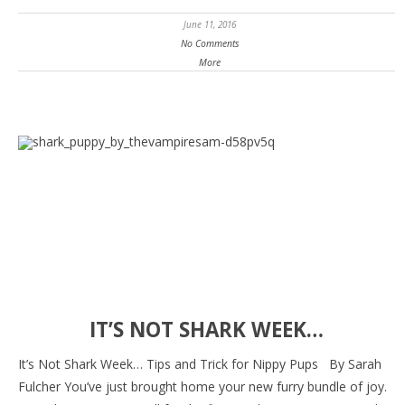
June 11, 2016
No Comments
More
IT’S NOT SHARK WEEK…
It’s Not Shark Week… Tips and Trick for Nippy Pups By Sarah
Fulcher You’ve just brought home your new furry bundle of joy.