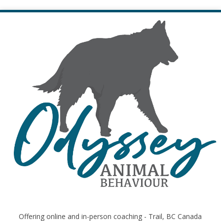
Offering online and in-person coaching - Trail, BC Canada