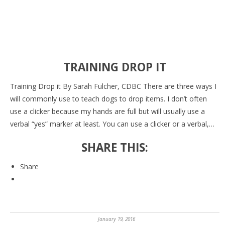
TRAINING DROP IT
Training Drop it By Sarah Fulcher, CDBC There are three ways I
will commonly use to teach dogs to drop items. I don’t often
use a clicker because my hands are full but will usually use a
verbal “yes” marker at least. You can use a clicker or a verbal,…
SHARE THIS:
Share
January 19, 2016