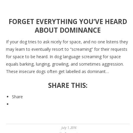
FORGET EVERYTHING YOU’VE HEARD
ABOUT DOMINANCE
If your dog tries to ask nicely for space, and no one listens they
may learn to eventually resort to “screaming” for their requests
for space to be heard. In dog language screaming for space
equals barking, lunging, growling, and sometimes aggression.
These insecure dogs often get labelled as dominant…
SHARE THIS:
Share
July 1, 2016