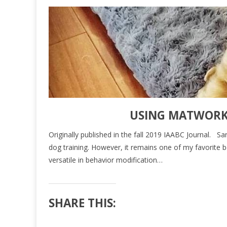
USING MATWORK 
Originally published in the fall 2019 IAABC Journal. 
dog training. However, it remains one of my favorite b
versatile in behavior modification…
SHARE THIS: