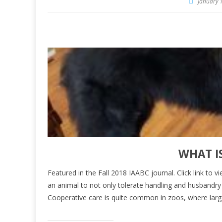
January 1
WHAT I
Featured in the Fall 2018 IAABC journal. Click link to v
an animal to not only tolerate handling and husbandry p
Cooperative care is quite common in zoos, where lar