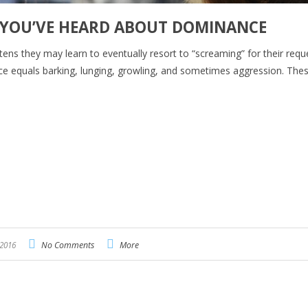
 YOU’VE HEARD ABOUT DOMINANCE
stens they may learn to eventually resort to “screaming” for their requ
ce equals barking, lunging, growling, and sometimes aggression. The
 2016
No Comments
More