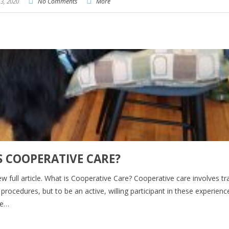
3, 2020
No Comments
More
S COOPERATIVE CARE?
iew full article. What is Cooperative Care? Cooperative care involves tr
rocedures, but to be an active, willing participant in these experienc
ge…