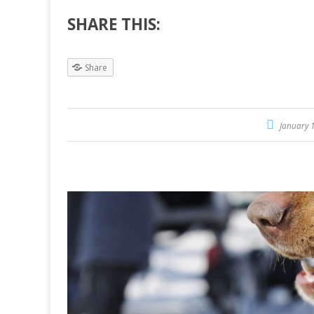
SHARE THIS:
Share
January 1