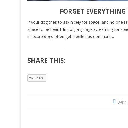
FORGET EVERYTHING
If your dog tries to ask nicely for space, and no one li
space to be heard. In dog language screaming for spa
insecure dogs often get labelled as dominant…
SHARE THIS:
Share
July 1,