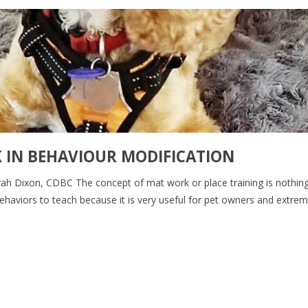
IN BEHAVIOUR MODIFICATION
Sarah Dixon, CDBC The concept of mat work or place training is nothin
ehaviors to teach because it is very useful for pet owners and extrem