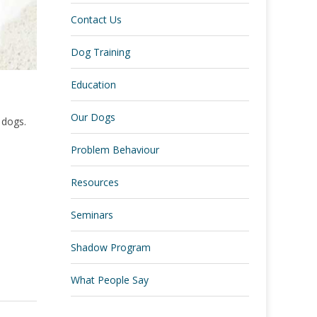
Contact Us
Dog Training
Education
Our Dogs
l dogs.
Problem Behaviour
Resources
Seminars
Shadow Program
What People Say