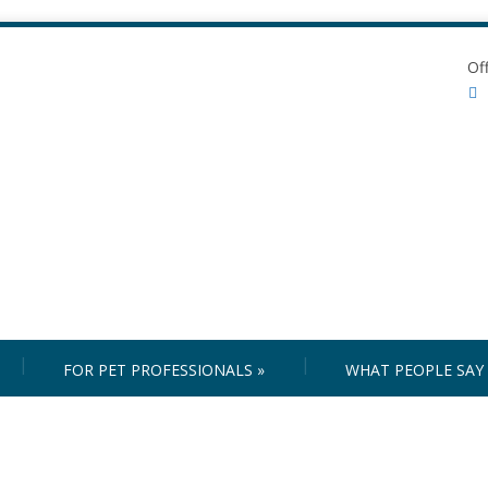
Of
FOR PET PROFESSIONALS
»
WHAT PEOPLE SAY