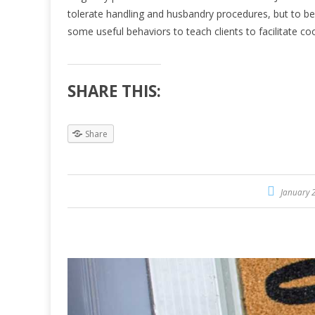
tolerate handling and husbandry procedures, but to be a
some useful behaviors to teach clients to facilitate c
SHARE THIS:
Share
January 2