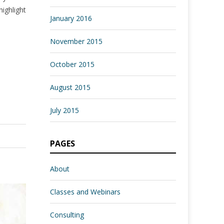
highlight
January 2016
November 2015
October 2015
August 2015
July 2015
PAGES
About
Classes and Webinars
Consulting