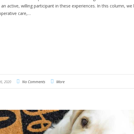
n active, willing participant in these experiences. In this column, we 
ooperative care,…
6, 2020
No Comments
More