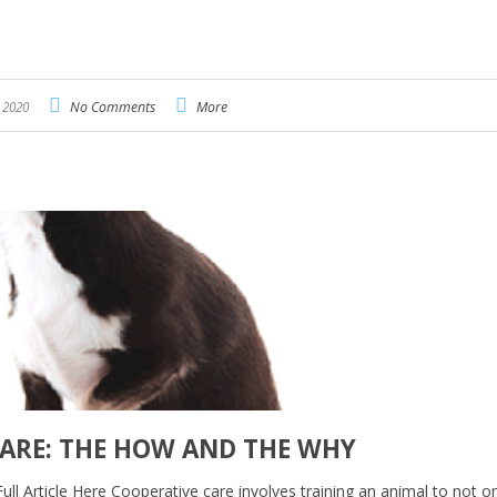
, 2020
No Comments
More
CARE: THE HOW AND THE WHY
Full Article Here Cooperative care involves training an animal to not o