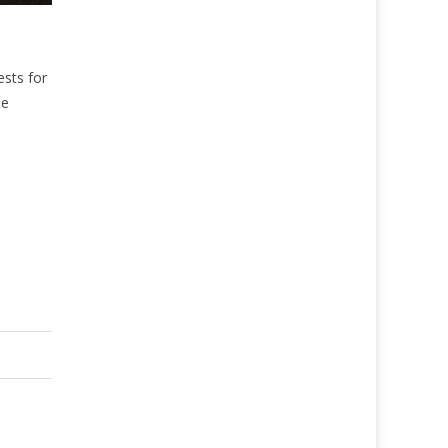
ests for
se