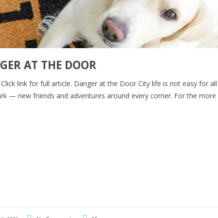
GER AT THE DOOR
ck link for full article. Danger at the Door City life is not easy for al
e park — new friends and adventures around every corner. For the more