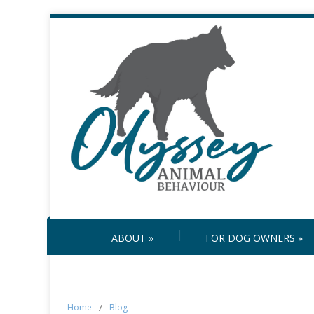
ABOUT
»
FOR DOG OWNERS
»
Home
/
Blog