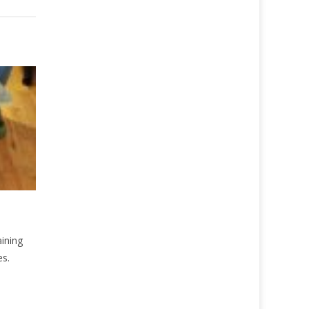
aining
es.