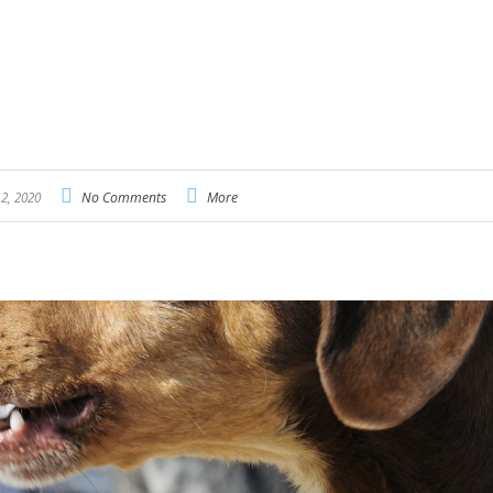
2, 2020
No Comments
More