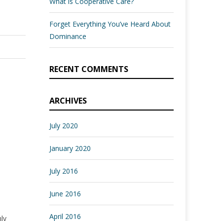
What is Cooperative Care?
Forget Everything You’ve Heard About
Dominance
RECENT COMMENTS
ARCHIVES
July 2020
January 2020
July 2016
June 2016
April 2016
nly