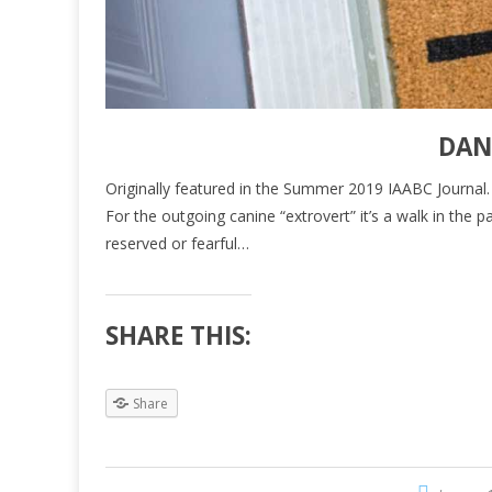
DAN
Originally featured in the Summer 2019 IAABC Journal. Cli
For the outgoing canine “extrovert” it’s a walk in th
reserved or fearful…
SHARE THIS:
Share