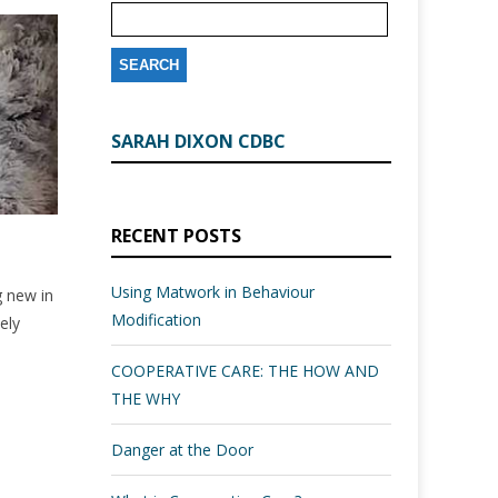
SARAH DIXON CDBC
RECENT POSTS
Using Matwork in Behaviour
g new in
Modification
ely
COOPERATIVE CARE: THE HOW AND
THE WHY
Danger at the Door