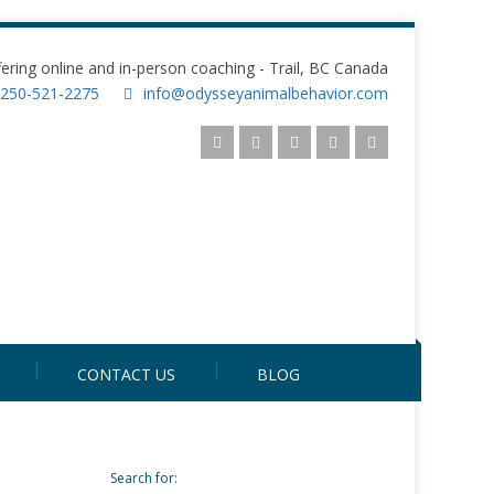
fering online and in-person coaching - Trail, BC Canada
250-521-2275
info@odysseyanimalbehavior.com
CONTACT US
BLOG
Search for: