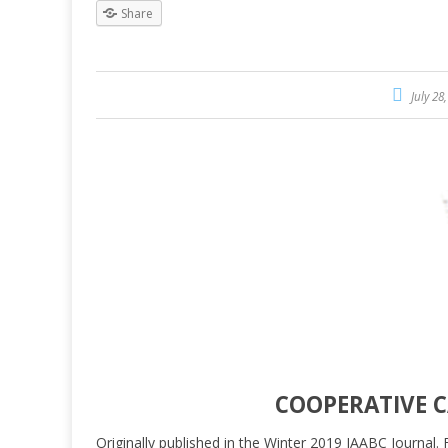
Share
July 28
COOPERATIVE 
Originally published in the Winter 2019 IAABC Journal. 