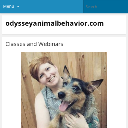
Menu
odysseyanimalbehavior.com
Classes and Webinars