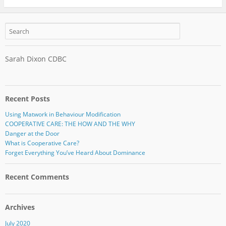
Sarah Dixon CDBC
Recent Posts
Using Matwork in Behaviour Modification
COOPERATIVE CARE: THE HOW AND THE WHY
Danger at the Door
What is Cooperative Care?
Forget Everything You’ve Heard About Dominance
Recent Comments
Archives
July 2020