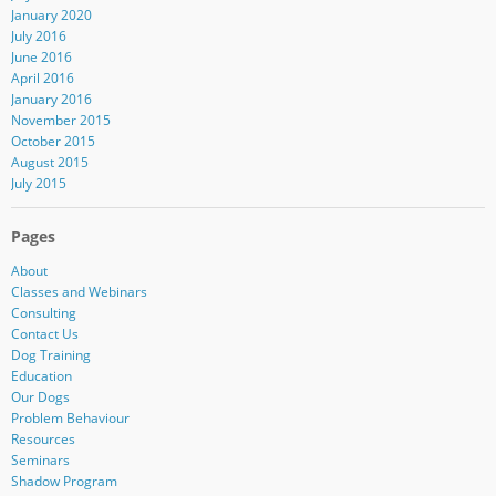
January 2020
July 2016
June 2016
April 2016
January 2016
November 2015
October 2015
August 2015
July 2015
Pages
About
Classes and Webinars
Consulting
Contact Us
Dog Training
Education
Our Dogs
Problem Behaviour
Resources
Seminars
Shadow Program