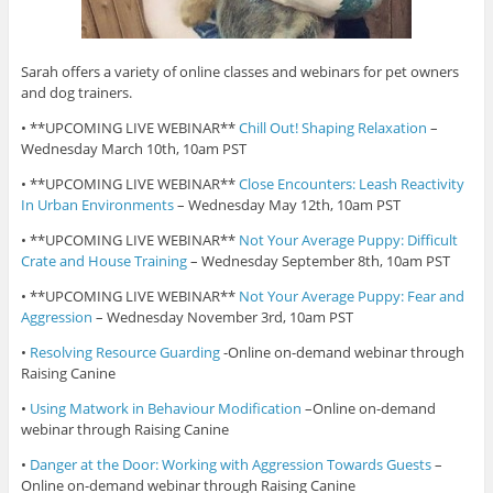
Sarah offers a variety of online classes and webinars for pet owners
and dog trainers.
• **UPCOMING LIVE WEBINAR**
Chill Out! Shaping Relaxation
–
Wednesday March 10th, 10am PST
• **UPCOMING LIVE WEBINAR**
Close Encounters: Leash Reactivity
In Urban Environments
– Wednesday May 12th, 10am PST
• **UPCOMING LIVE WEBINAR**
Not Your Average Puppy: Difficult
Crate and House Training
– Wednesday September 8th, 10am PST
• **UPCOMING LIVE WEBINAR**
Not Your Average Puppy: Fear and
Aggression
– Wednesday November 3rd, 10am PST
•
Resolving Resource Guarding
-Online on-demand webinar through
Raising Canine
•
Using Matwork in Behaviour Modification
–Online on-demand
webinar through Raising Canine
•
Danger at the Door: Working with Aggression Towards Guests
–
Online on-demand webinar through Raising Canine