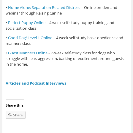
•
Home Alone: Separation Related Distress
– Online on-demand
webinar through Raising Canine
•
Perfect Puppy Online
– 4 week self-study puppy training and
socialization class
•
Good Dog! Level 1 Online
– 4 week self-study basic obedience and
manners class
•
Guest Manners Online
– 6 week self-study class for dogs who
struggle with fear, aggression, barking or excitement around guests
in the home.
Articles and Podcast Interviews
Share this:
Share