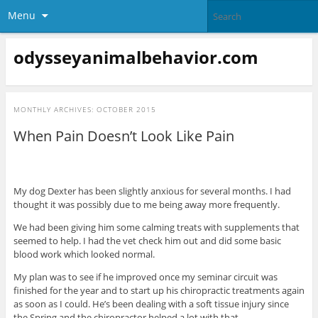
Menu
odysseyanimalbehavior.com
MONTHLY ARCHIVES:
OCTOBER 2015
When Pain Doesn’t Look Like Pain
My dog Dexter has been slightly anxious for several months. I had
thought it was possibly due to me being away more frequently.
We had been giving him some calming treats with supplements that
seemed to help. I had the vet check him out and did some basic
blood work which looked normal.
My plan was to see if he improved once my seminar circuit was
finished for the year and to start up his chiropractic treatments again
as soon as I could. He’s been dealing with a soft tissue injury since
the Spring and the chiropractor helped a lot with that.