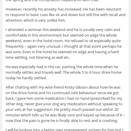
However, recently his anxiety has increased. He has been reluctant
to respond to basic cues like sit and down but still fine with recall and
attention, which is very unlike him.
I attended a seminar this weekend and he is usually very calm and
comfortable in this environment but seemed on edge the whole
weekend, even in the hotel room. He refused to sit especially quite
frequently – again very unusual. I thought at that point perhaps he
was sore. Even in the hotel he seemed on edge and having a hard
time settling, not listening as well etc.
He was especially bad in the car, panting the whole time when he
normally settles and travels well. The whole 5 to 6 hour drive home
today he hardly settled.
After chatting with my wise friend Kristy Gibson about how he was
on the drive home and his continued odd behaviour since we got
back, I gave him some medication I had on hand (prescribed for my
other dog, never give your dog any medication without speaking to
your vet) at her suggestion. He pretty much passed out within 20
minutes which tells us he was likely sore and keyed up because of it –
now that the pain is gone he is finally able to rest and is crashing.
I will be looking into a better pain management system for him but I