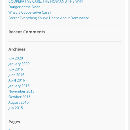
COOPERATIVE CARE: THE HOW AND THE WHY
Danger at the Door
What is Cooperative Care?
Forget Everything You’ve Heard About Dominance
Recent Comments
Archives
July 2020
January 2020
July 2016
June 2016
April 2016
January 2016
November 2015
October 2015
August 2015
July 2015
Pages