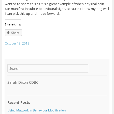
wanted to share this as it is a great example of when physical pain
can manifest in subtle behavioural signs. Because I know my dog well
I can pick this up and move forward.
Share this:
Share
October 13, 2015
Sarah Dixon CDBC
Recent Posts
Using Matwork in Behaviour Modification