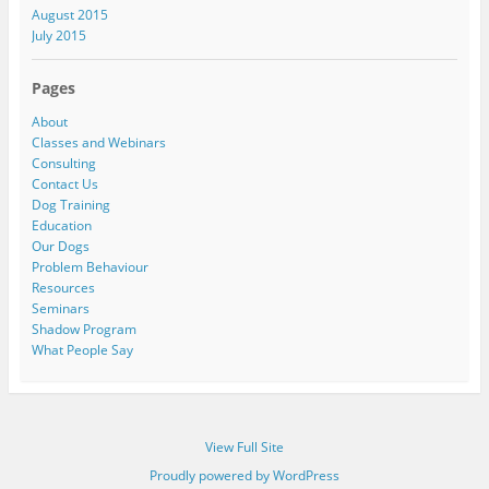
August 2015
July 2015
Pages
About
Classes and Webinars
Consulting
Contact Us
Dog Training
Education
Our Dogs
Problem Behaviour
Resources
Seminars
Shadow Program
What People Say
View Full Site
Proudly powered by WordPress