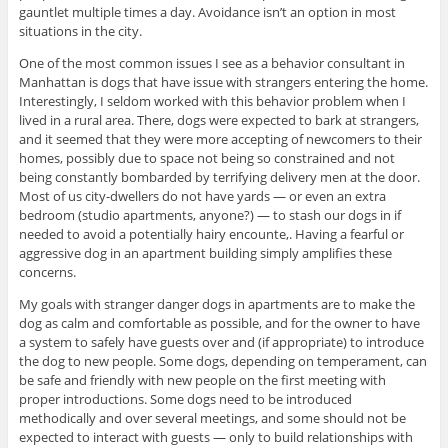
gauntlet multiple times a day. Avoidance isn’t an option in most
situations in the city.
One of the most common issues I see as a behavior consultant in
Manhattan is dogs that have issue with strangers entering the home.
Interestingly, I seldom worked with this behavior problem when I
lived in a rural area. There, dogs were expected to bark at strangers,
and it seemed that they were more accepting of newcomers to their
homes, possibly due to space not being so constrained and not
being constantly bombarded by terrifying delivery men at the door.
Most of us city-dwellers do not have yards — or even an extra
bedroom (studio apartments, anyone?) — to stash our dogs in if
needed to avoid a potentially hairy encounte,. Having a fearful or
aggressive dog in an apartment building simply amplifies these
concerns.
My goals with stranger danger dogs in apartments are to make the
dog as calm and comfortable as possible, and for the owner to have
a system to safely have guests over and (if appropriate) to introduce
the dog to new people. Some dogs, depending on temperament, can
be safe and friendly with new people on the first meeting with
proper introductions. Some dogs need to be introduced
methodically and over several meetings, and some should not be
expected to interact with guests — only to build relationships with