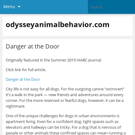
Menu
odysseyanimalbehavior.com
Danger at the Door
Originally featured in the Summer 2019 IAABC Journal.
Click link for full article.
Danger at the Door
City life is not easy for all dogs. For the outgoing canine “extrovert”
it’s a walk in the park — new friends and adventures around every
corner. For the more reserved or fearful dogs, however, it can be a
nightmare.
One of the unique challenges for dogs in urban environments is
apartment living. Even for a confident dog, tight spaces such as
elevators and hallways can be tricky. For a dog that is nervous of
people or other animals these confined spaces can mean running a