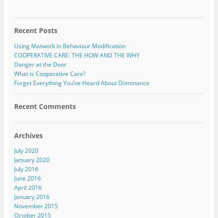
Recent Posts
Using Matwork in Behaviour Modification
COOPERATIVE CARE: THE HOW AND THE WHY
Danger at the Door
What is Cooperative Care?
Forget Everything You’ve Heard About Dominance
Recent Comments
Archives
July 2020
January 2020
July 2016
June 2016
April 2016
January 2016
November 2015
October 2015