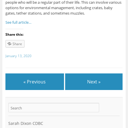
people who will be a regular part of their life. This can involve various
options for environmental management, including crates, baby
gates, tether stations, and sometimes muzzles.
See full article…
Share this:
Share
January 13, 2020
« Previous
Next »
Sarah Dixon CDBC