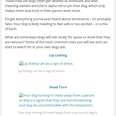
These insecure dogs often get labelled as dominant and well-
meaning owners are told to alpha roll or pin their dog, which only
makes them lose trust in their person even more.
Forget everything you’ve ever heard about dominance – it’s probably
false. Your dog is likely needing to feel safe or too excited – or a mix
of both.
What are some ways dogs will ‘ask nicely’ for space or show that they
are nervous? Some of the most common ones you will see and can
start to watch for in your own dogs are:
Lip Licking
Lip licking can be a sign of stress.
Head Turn
Your dog turning it’s head away from a person or dog is