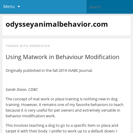
Menu
odysseyanimalbehavior.com
TAGGED WITH
AGGRESSION
Using Matwork in Behaviour Modification
Originally published in the fall 2019 IAABC Journal.
Sarah Dixon, CDBC
The concept of mat work or place training is nothing new in dog
training. However, it remains one of my favorite behaviors to teach
because it is very useful for pet owners and extremely versatile in
behavior modification work.
This involves teaching a dog to go to a specific item or place and
target it with their body. I prefer to work up to a default down; I