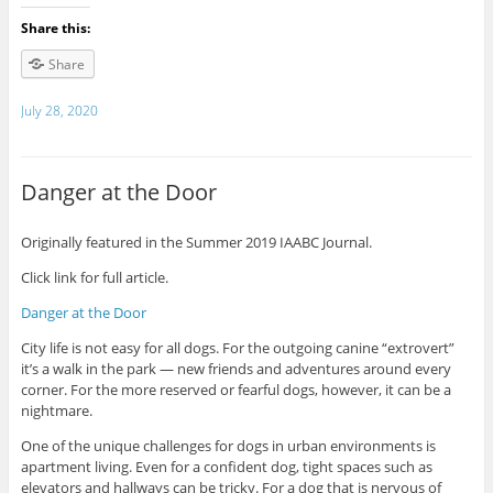
Share this:
Share
July 28, 2020
Danger at the Door
Originally featured in the Summer 2019 IAABC Journal.
Click link for full article.
Danger at the Door
City life is not easy for all dogs. For the outgoing canine “extrovert”
it’s a walk in the park — new friends and adventures around every
corner. For the more reserved or fearful dogs, however, it can be a
nightmare.
One of the unique challenges for dogs in urban environments is
apartment living. Even for a confident dog, tight spaces such as
elevators and hallways can be tricky. For a dog that is nervous of