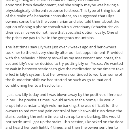
abnormal brain development, and she simply maybe was having a
physiologically different response to stress. This type of thing is out
of the realm of a behaviour consultant, so I suggested that Lily’s
owners consult with the veterinarian and also told them about the
option of doing a phone consult with a Veterinary Behaviourist via
their vet since we do not have that specialist option locally. One of
the prices we pay to live in the gorgeous mountains.
The last time I saw Lily was just over 7 weeks ago and her owners
took her to the vet very shortly after our last appointment. Provided
with the behaviour history as well as my assessment and notes, the
vet and Lily’s owner decided to try putting Lily on Prozac. We wanted
to wait in between sessions to give the medication some time to take
effect in Lily’s system, but her owners continued to work on some of
the foundation skills we had started on such as go to mat and
conditioning her to a head collar.
I just saw Lily today and I was blown away by the positive difference
in her. The previous times I would arrive at the home, Lily would
erupt into constant, high volume barking. She was difficult for the
owners to redirect and gain control of her. She would rush down the
stairs, barking the entire time and run up to me barking. She would
not settle until I got up the stairs. This session, I knocked on the door
and heard her bark lightly 4 times, and then the owner sent her to