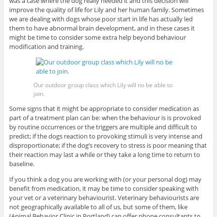
was a case where the dog really needed it and this decision will
improve the quality of life for Lily and her human family. Sometimes
we are dealing with dogs whose poor start in life has actually led
them to have abnormal brain development, and in these cases it
might be time to consider some extra help beyond behaviour
modification and training.
Our outdoor group class which Lily will no be able to
join.
Some signs that it might be appropriate to consider medication as
part of a treatment plan can be: when the behaviour is is provoked
by routine occurrences or the triggers are multiple and difficult to
predict; if the dogs reaction to provoking stimuli is very intense and
disproportionate; if the dog’s recovery to stress is poor meaning that
their reaction may last a while or they take a long time to return to
baseline.
If you think a dog you are working with (or your personal dog) may
benefit from medication, it may be time to consider speaking with
your vet or a veterinary behaviourist. Veterinary behaviourists are
not geographically available to all of us, but some of them, like
(Animal Behavior Clinic in Portland) can offer phone consultants to