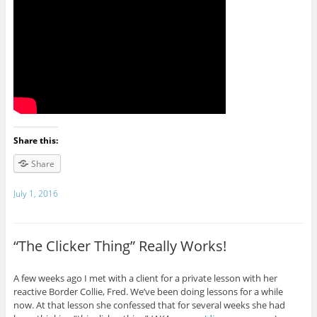
Share this:
Share
July 1, 2016
“The Clicker Thing” Really Works!
A few weeks ago I met with a client for a private lesson with her
reactive Border Collie, Fred. We’ve been doing lessons for a while
now. At that lesson she confessed that for several weeks she had