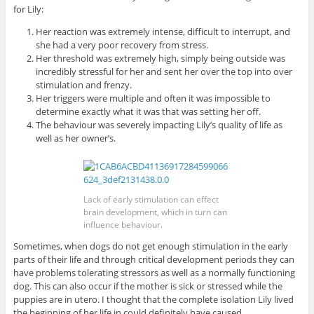
for Lily:
Her reaction was extremely intense, difficult to interrupt, and
she had a very poor recovery from stress.
Her threshold was extremely high, simply being outside was
incredibly stressful for her and sent her over the top into over
stimulation and frenzy.
Her triggers were multiple and often it was impossible to
determine exactly what it was that was setting her off.
The behaviour was severely impacting Lily’s quality of life as
well as her owner’s.
Lack of early stimulation can effect
brain development, which in turn can
influence behaviour.
Sometimes, when dogs do not get enough stimulation in the early
parts of their life and through critical development periods they can
have problems tolerating stressors as well as a normally functioning
dog. This can also occur if the mother is sick or stressed while the
puppies are in utero. I thought that the complete isolation Lily lived
the beginning of her life in could definitely have caused