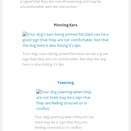
a signal that they are non-threatening and may be
uncomfortable with the interaction.
Pinning Ears
Your dog’s ears being pinned flat back can be a good
sign that they are nor comfortable. Not that the dog
here is also licking it’s lips.
Yawning
Your dog yawning when they are not
tired may be a sign that they are
feeling stressed or in conflict.