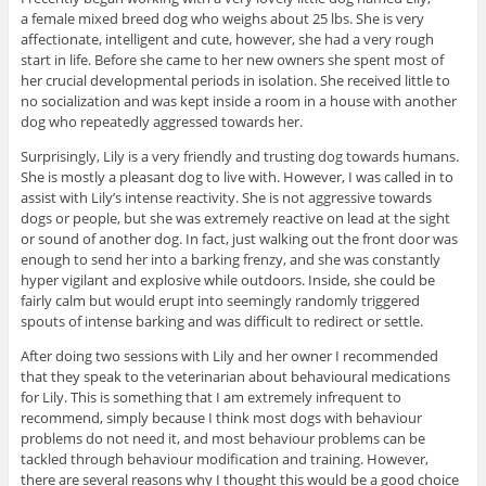
a female mixed breed dog who weighs about 25 lbs. She is very
affectionate, intelligent and cute, however, she had a very rough
start in life. Before she came to her new owners she spent most of
her crucial developmental periods in isolation. She received little to
no socialization and was kept inside a room in a house with another
dog who repeatedly aggressed towards her.
Surprisingly, Lily is a very friendly and trusting dog towards humans.
She is mostly a pleasant dog to live with. However, I was called in to
assist with Lily’s intense reactivity. She is not aggressive towards
dogs or people, but she was extremely reactive on lead at the sight
or sound of another dog. In fact, just walking out the front door was
enough to send her into a barking frenzy, and she was constantly
hyper vigilant and explosive while outdoors. Inside, she could be
fairly calm but would erupt into seemingly randomly triggered
spouts of intense barking and was difficult to redirect or settle.
After doing two sessions with Lily and her owner I recommended
that they speak to the veterinarian about behavioural medications
for Lily. This is something that I am extremely infrequent to
recommend, simply because I think most dogs with behaviour
problems do not need it, and most behaviour problems can be
tackled through behaviour modification and training. However,
there are several reasons why I thought this would be a good choice