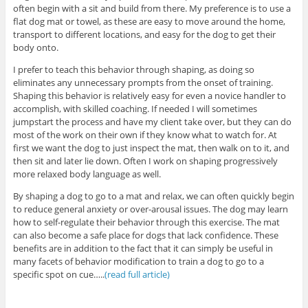
often begin with a sit and build from there. My preference is to use a
flat dog mat or towel, as these are easy to move around the home,
transport to different locations, and easy for the dog to get their
body onto.
I prefer to teach this behavior through shaping, as doing so
eliminates any unnecessary prompts from the onset of training.
Shaping this behavior is relatively easy for even a novice handler to
accomplish, with skilled coaching. If needed I will sometimes
jumpstart the process and have my client take over, but they can do
most of the work on their own if they know what to watch for. At
first we want the dog to just inspect the mat, then walk on to it, and
then sit and later lie down. Often I work on shaping progressively
more relaxed body language as well.
By shaping a dog to go to a mat and relax, we can often quickly begin
to reduce general anxiety or over-arousal issues. The dog may learn
how to self-regulate their behavior through this exercise. The mat
can also become a safe place for dogs that lack confidence. These
benefits are in addition to the fact that it can simply be useful in
many facets of behavior modification to train a dog to go to a
specific spot on cue…..
(read full article)