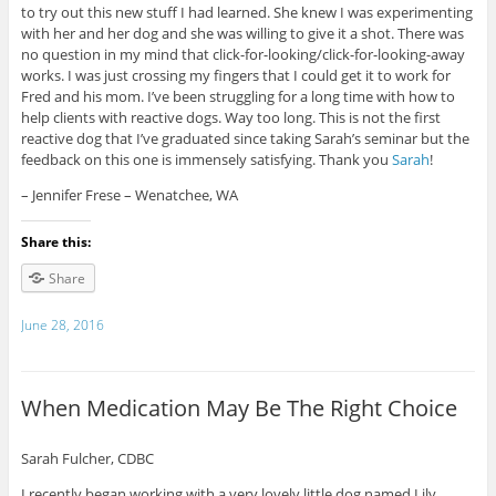
to try out this new stuff I had learned. She knew I was experimenting
with her and her dog and she was willing to give it a shot. There was
no question in my mind that click-for-looking/click-for-
looking-away
works. I was just crossing my fingers that I could get it to work for
Fred and his mom. I’ve been struggling for a long time with how to
help clients with reactive dogs. Way too long. This is not the first
reactive dog that I’ve graduated since taking Sarah’s seminar but the
feedback on this one is immensely satisfying. Thank you
Sarah
!
– Jennifer Frese – Wenatchee, WA
Share this:
Share
June 28, 2016
When Medication May Be The Right Choice
Sarah Fulcher, CDBC
I recently began working with a very lovely little dog named Lily,