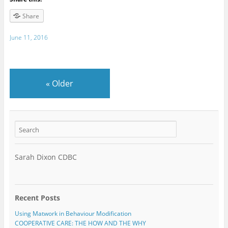
Share
June 11, 2016
«
Older
Sarah Dixon CDBC
Recent Posts
Using Matwork in Behaviour Modification
COOPERATIVE CARE: THE HOW AND THE WHY