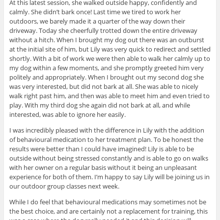
At this latest session, she walked outside happy, confidently and
calmly. She didn’t bark once! Last time we tired to work her
outdoors, we barely made it a quarter of the way down their
driveway. Today she cheerfully trotted down the entire driveway
without a hitch. When I brought my dog out there was an outburst
at the initial site of him, but Lily was very quick to redirect and settled
shortly. With a bit of work we were then able to walk her calmly up to
my dog within a few moments, and she promptly greeted him very
politely and appropriately. When I brought out my second dog she
was very interested, but did not bark at all. She was able to nicely
walk right past him, and then was able to meet him and even tried to
play. With my third dog she again did not bark at all, and while
interested, was able to ignore her easily.
I was incredibly pleased with the difference in Lily with the addition
of behavioural medication to her treatment plan. To be honest the
results were better than I could have imagined! Lily is able to be
outside without being stressed constantly and is able to go on walks
with her owner on a regular basis without it being an unpleasant
experience for both of them. I’m happy to say Lily will be joining us in
our outdoor group classes next week.
While I do feel that behavioural medications may sometimes not be
the best choice, and are certainly not a replacement for training, this