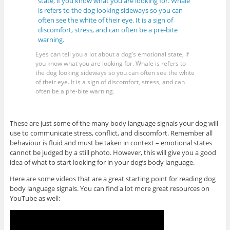
Eyes can tell you a lot about a dog’s emotional state, if
you know what you are looking for. Whale is refers to
the dog looking sideways so you can often see the white
of their eye. It is a sign of discomfort, stress, and can
often be a pre-bite warning.
These are just some of the many body language signals your dog will
use to communicate stress, conflict, and discomfort. Remember all
behaviour is fluid and must be taken in context – emotional states
cannot be judged by a still photo. However, this will give you a good
idea of what to start looking for in your dog’s body language.
Here are some videos that are a great starting point for reading dog
body language signals. You can find a lot more great resources on
YouTube as well: