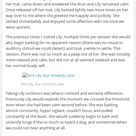
her mat, came down and answered the door and Lily remained calm.
Once released off her mat, Lily barked lightly two more times on her
way over to me where she greeted me happily and politely. She
settled immediately and enjoyed some affection with me once we
were upstairs.
The previous times I visited Lily, multiple times per session she would
also begin barking for no apparent reason (there was no visual or
auditory stimuli we could detect) and took a while to settle. This
session, there was not so much as a peep out of her. She was notably
more relaxed and calm, but did not at all seemed sedated and was
her normal lovely self.
Not Lily, but similarly cute.
Taking Lily outdoors was where I noticed and extreme difference.
Previously Lily would explode the moment we crossed the threshold,
even when she had been calm second before. She was barking
almost constantly, hyper vigilant, couldn’t focus, and pulled
constantly at the leash. She would suddenly begin to bark and
violently lunge if she so much as heard a dog, and sometimes when
we could not hear anything at all.