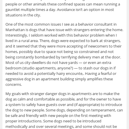
people or other animals these confined spaces can mean running a
gauntlet multiple times a day. Avoidance isn’t an option in most
situations in the city.
One of the most common issues I see as a behavior consultant in
Manhattan is dogs that have issue with strangers entering the home.
Interestingly, I seldom worked with this behavior problem when I
lived in a rural area. There, dogs were expected to bark at strangers,
and it seemed that they were more accepting of newcomers to their
homes, possibly due to space not being so constrained and not
being constantly bombarded by terrifying delivery men at the door.
Most of us city-dwellers do not have yards — or even an extra
bedroom (studio apartments, anyone?) — to stash our dogs in if
needed to avoid a potentially hairy encounte,. Having a fearful or
aggressive dog in an apartment building simply amplifies these
concerns.
My goals with stranger danger dogs in apartments are to make the
dog as calm and comfortable as possible, and for the owner to have
a system to safely have guests over and (if appropriate) to introduce
the dog to new people. Some dogs, depending on temperament, can
be safe and friendly with new people on the first meeting with
proper introductions. Some dogs need to be introduced
methodically and over several meetings, and some should not be