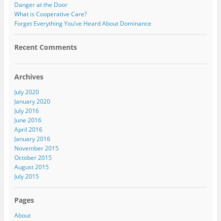
Danger at the Door
What is Cooperative Care?
Forget Everything You’ve Heard About Dominance
Recent Comments
Archives
July 2020
January 2020
July 2016
June 2016
April 2016
January 2016
November 2015
October 2015
August 2015
July 2015
Pages
About