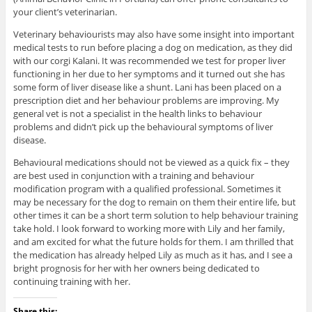
your client’s veterinarian.
Veterinary behaviourists may also have some insight into important
medical tests to run before placing a dog on medication, as they did
with our corgi Kalani. It was recommended we test for proper liver
functioning in her due to her symptoms and it turned out she has
some form of liver disease like a shunt. Lani has been placed on a
prescription diet and her behaviour problems are improving. My
general vet is not a specialist in the health links to behaviour
problems and didn’t pick up the behavioural symptoms of liver
disease.
Behavioural medications should not be viewed as a quick fix – they
are best used in conjunction with a training and behaviour
modification program with a qualified professional. Sometimes it
may be necessary for the dog to remain on them their entire life, but
other times it can be a short term solution to help behaviour training
take hold. I look forward to working more with Lily and her family,
and am excited for what the future holds for them. I am thrilled that
the medication has already helped Lily as much as it has, and I see a
bright prognosis for her with her owners being dedicated to
continuing training with her.
Share this: