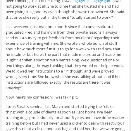
been thinking “this clicker thing” (AKA
engage/disengage game
) was
not going to work at all. She told me that she trusted me and had
been giving it a good try even though she wasn’t convinced. She said
that once she really put in the time it “totally started to work.”
Last weekend (just over one month since that conversation), I
graduated Fred and his mom from their private lessons. I always
send out a survey to get feedback from my clients’ regarding their
experience of training with me. She wrote a whole bunch of stuff
about how much more fun it is to go for a walk with Fred now that
he is calmer but here’s the part that made me proud and made me
laugh: “Jennifer is spot on with her training. We questioned one or
two things along the way thinking that they would not help or work.
We followed her instructions to a “T” though, and were proved
wrong every time. She knew what she was talking about, and if her
instructions are followed exactly, the results are there. It was
amazing!”
Now, here’s my confession: I was faking it.
I took Sarah’s seminar last March and started trying the “clicker
thing” with a couple of clients as soon as I got home. I’ve been
training dogs professionally for about 6 years and have done marker
training before but I had never used a clicker to deal with reactivity. I
gave this client a clicker and bait bag and told her that we were going