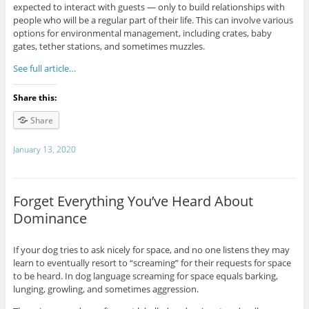
expected to interact with guests — only to build relationships with
people who will be a regular part of their life. This can involve various
options for environmental management, including crates, baby
gates, tether stations, and sometimes muzzles.
See full article…
Share this:
Share
January 13, 2020
Forget Everything You’ve Heard About
Dominance
If your dog tries to ask nicely for space, and no one listens they may
learn to eventually resort to “screaming” for their requests for space
to be heard. In dog language screaming for space equals barking,
lunging, growling, and sometimes aggression.