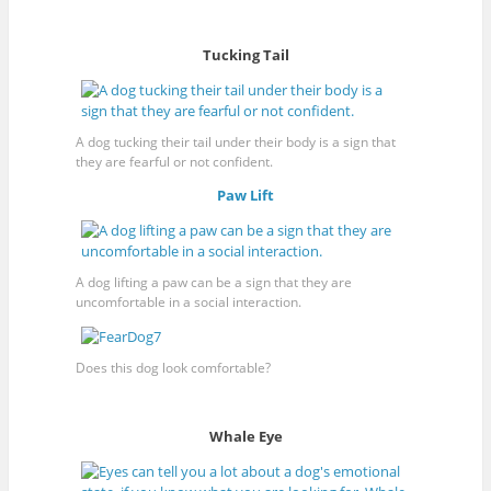
Tucking Tail
A dog tucking their tail under their body is a sign that
they are fearful or not confident.
Paw Lift
A dog lifting a paw can be a sign that they are
uncomfortable in a social interaction.
Does this dog look comfortable?
Whale Eye