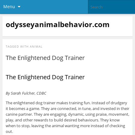
Menu
odysseyanimalbehavior.com
TAGGED WITH
ANIMAL
The Enlightened Dog Trainer
The Enlightened Dog Trainer
By Sarah Fulcher, CDBC
The enlightened dog trainer makes training fun. Instead of drudgery
it becomes a game. They are connected, in tune, and invested in their
canine partner. They are engaging, dynamic, using praise, movement,
play, and other rewards to build desired behaviours. They know
when to stop, leaving the animal wanting more instead of checking
out.