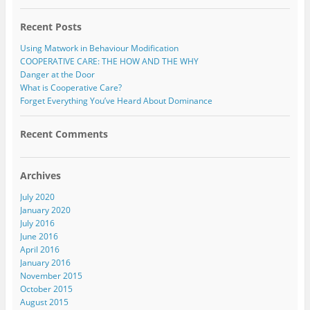
Recent Posts
Using Matwork in Behaviour Modification
COOPERATIVE CARE: THE HOW AND THE WHY
Danger at the Door
What is Cooperative Care?
Forget Everything You’ve Heard About Dominance
Recent Comments
Archives
July 2020
January 2020
July 2016
June 2016
April 2016
January 2016
November 2015
October 2015
August 2015