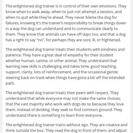
The enlightened dog trainer is in control of their own emotions. They
know when to walk away, when to just not attempt a session, and
when to quit while they’re ahead. They never blame the dog for
failures, knowing it’s the trainer’s responsibility to break things down
in a way the dog can understand and to communicate clearly to
them. They know that animals can have off days too, and that a dog
has a right to say “no”, for perhaps they are sore, ill, or frightened.
The enlightened dog trainer treats their students with kindness and
patience. They have a great deal of empathy for their student
whether human, canine, or other animal. They understand that
learning new skills is challenging and takes time, good teaching,
support, clarity, lots of reinforcement, and the occasional gentle
steering back on track when things have gone a bit off the intended
path.
The enlightened dog trainer treats their peers with respect. They
understand that while everyone may not make the same choices,
that the vast majority who work with dogs do so because they love
them. Instead of dividing, they seek to find common ground. They
understand there is something to learn from everyone.
The enlightened dog trainer trains without ego. They are creative and
think outside the box. They read the dog in front of them, and adjust