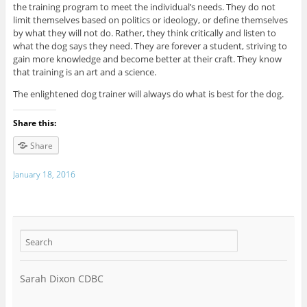
the training program to meet the individual’s needs. They do not
limit themselves based on politics or ideology, or define themselves
by what they will not do. Rather, they think critically and listen to
what the dog says they need. They are forever a student, striving to
gain more knowledge and become better at their craft. They know
that training is an art and a science.
The enlightened dog trainer will always do what is best for the dog.
Share this:
Share
January 18, 2016
Sarah Dixon CDBC