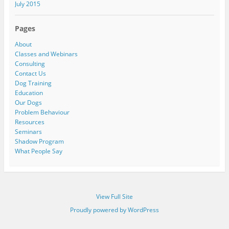
July 2015
Pages
About
Classes and Webinars
Consulting
Contact Us
Dog Training
Education
Our Dogs
Problem Behaviour
Resources
Seminars
Shadow Program
What People Say
View Full Site
Proudly powered by WordPress