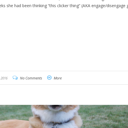
eks she had been thinking “this clicker thing” (AKA engage/disengage
 2016
No Comments
More