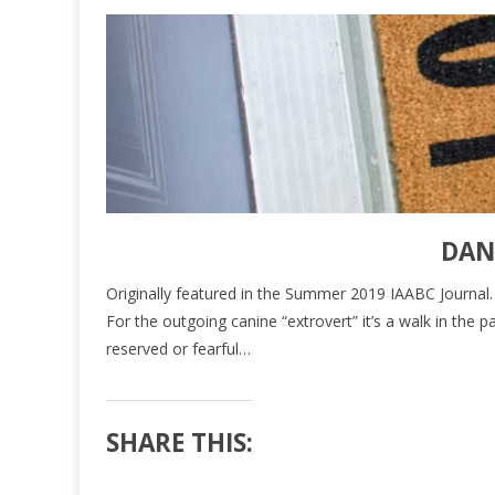
DAN
Originally featured in the Summer 2019 IAABC Journal. Cli
For the outgoing canine “extrovert” it’s a walk in th
reserved or fearful…
SHARE THIS: