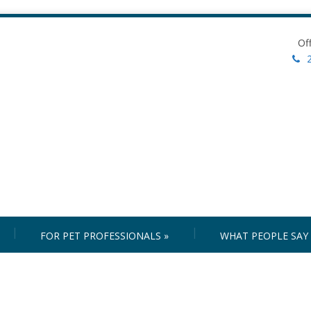
Of
FOR PET PROFESSIONALS
»
WHAT PEOPLE SAY