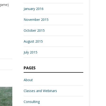
 game)
January 2016
November 2015
October 2015
August 2015
July 2015
PAGES
About
Classes and Webinars
Consulting