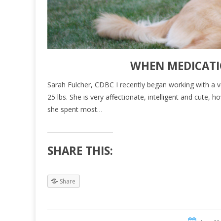
WHEN MEDICATI
Sarah Fulcher, CDBC I recently began working with a v
25 lbs. She is very affectionate, intelligent and cute,
she spent most…
SHARE THIS:
Share