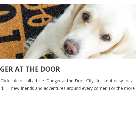
GER AT THE DOOR
ck link for full article. Danger at the Door City life is not easy for al
e park — new friends and adventures around every corner. For the more