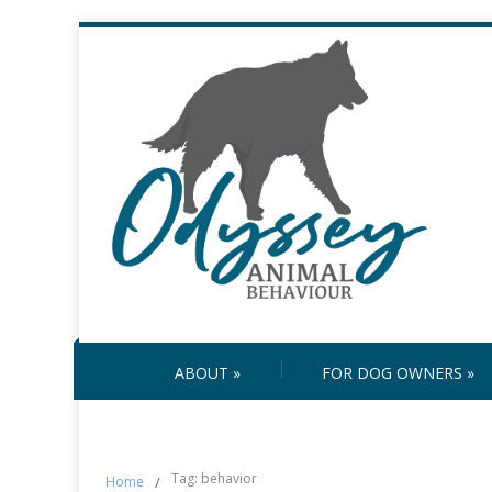
ABOUT
»
FOR DOG OWNERS
»
Tag: behavior
Home
/