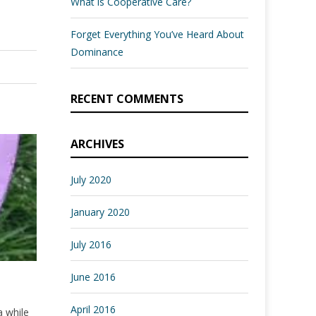
What is Cooperative Care?
Forget Everything You’ve Heard About
Dominance
RECENT COMMENTS
ARCHIVES
July 2020
January 2020
July 2016
June 2016
April 2016
a while