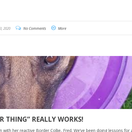
3, 2020
No Comments
More
ER THING” REALLY WORKS!
n with her reactive Border Collie, Fred. We’ve been doing lessons for 