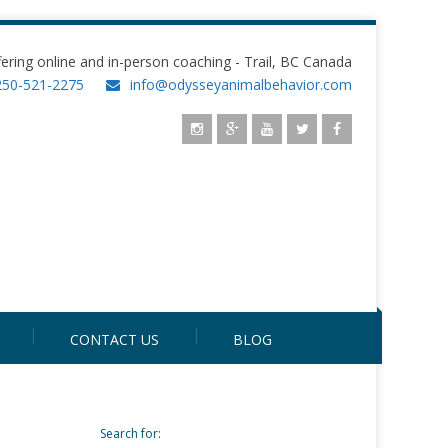
fering online and in-person coaching - Trail, BC Canada
250-521-2275
info@odysseyanimalbehavior.com
CONTACT US
BLOG
Search for: