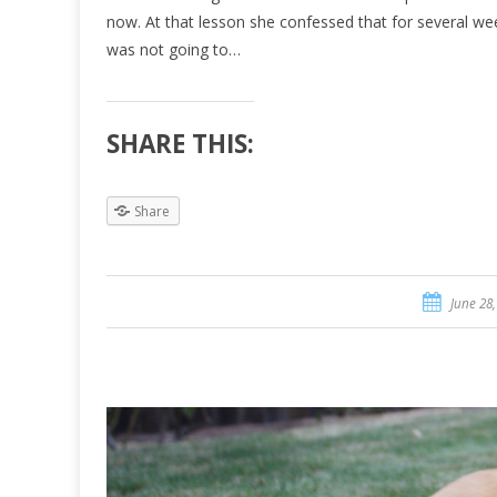
now. At that lesson she confessed that for several we
was not going to…
SHARE THIS:
Share
June 28,