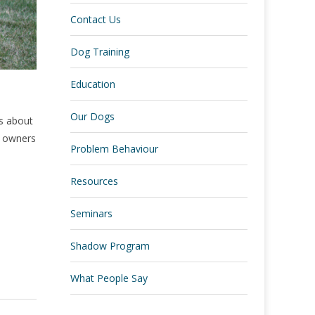
Contact Us
Dog Training
Education
Our Dogs
hs about
ew owners
Problem Behaviour
Resources
Seminars
Shadow Program
What People Say