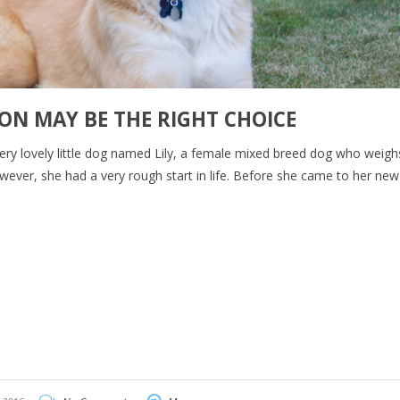
ON MAY BE THE RIGHT CHOICE
ery lovely little dog named Lily, a female mixed breed dog who weig
 however, she had a very rough start in life. Before she came to her n