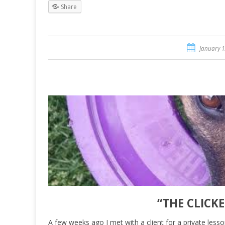
Share
January 1
“THE CLICK
A few weeks ago I met with a client for a private lesso