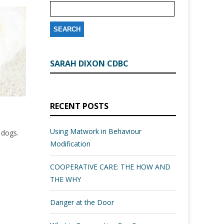
SARAH DIXON CDBC
RECENT POSTS
Using Matwork in Behaviour
l dogs.
Modification
COOPERATIVE CARE: THE HOW AND
THE WHY
Danger at the Door