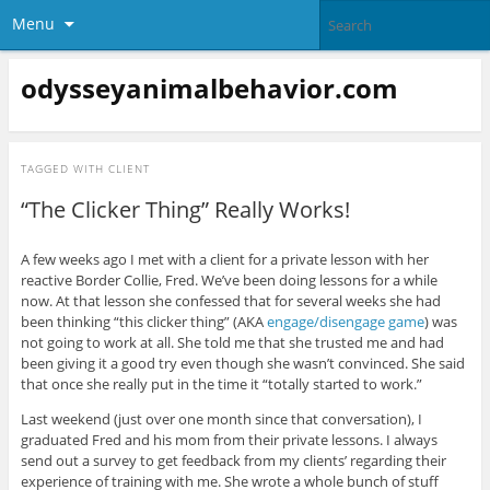
Menu
odysseyanimalbehavior.com
TAGGED WITH
CLIENT
“The Clicker Thing” Really Works!
A few weeks ago I met with a client for a private lesson with her
reactive Border Collie, Fred. We’ve been doing lessons for a while
now. At that lesson she confessed that for several weeks she had
been thinking “this clicker thing” (AKA
engage/disengage game
) was
not going to work at all. She told me that she trusted me and had
been giving it a good try even though she wasn’t convinced. She said
that once she really put in the time it “totally started to work.”
Last weekend (just over one month since that conversation), I
graduated Fred and his mom from their private lessons. I always
send out a survey to get feedback from my clients’ regarding their
experience of training with me. She wrote a whole bunch of stuff