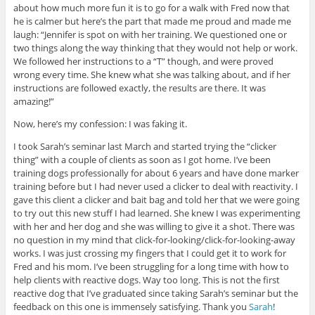
about how much more fun it is to go for a walk with Fred now that
he is calmer but here’s the part that made me proud and made me
laugh: “Jennifer is spot on with her training. We questioned one or
two things along the way thinking that they would not help or work.
We followed her instructions to a “T” though, and were proved
wrong every time. She knew what she was talking about, and if her
instructions are followed exactly, the results are there. It was
amazing!”
Now, here’s my confession: I was faking it.
I took Sarah’s seminar last March and started trying the “clicker
thing” with a couple of clients as soon as I got home. I’ve been
training dogs professionally for about 6 years and have done marker
training before but I had never used a clicker to deal with reactivity. I
gave this client a clicker and bait bag and told her that we were going
to try out this new stuff I had learned. She knew I was experimenting
with her and her dog and she was willing to give it a shot. There was
no question in my mind that click-for-looking/click-for-
looking-away
works. I was just crossing my fingers that I could get it to work for
Fred and his mom. I’ve been struggling for a long time with how to
help clients with reactive dogs. Way too long. This is not the first
reactive dog that I’ve graduated since taking Sarah’s seminar but the
feedback on this one is immensely satisfying. Thank you
Sarah
!