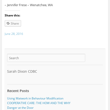
– Jennifer Frese – Wenatchee, WA
Share this:
Share
June 28, 2016
Sarah Dixon CDBC
Recent Posts
Using Matwork in Behaviour Modification
COOPERATIVE CARE: THE HOW AND THE WHY
Danger at the Door