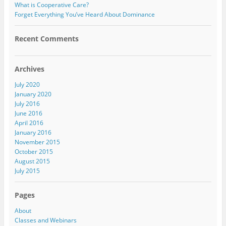
What is Cooperative Care?
Forget Everything You’ve Heard About Dominance
Recent Comments
Archives
July 2020
January 2020
July 2016
June 2016
April 2016
January 2016
November 2015
October 2015
August 2015
July 2015
Pages
About
Classes and Webinars