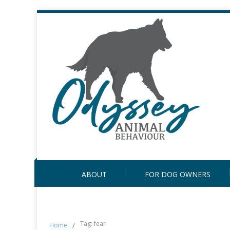
ABOUT
FOR DOG OWNERS
Tag: fear
Home
/