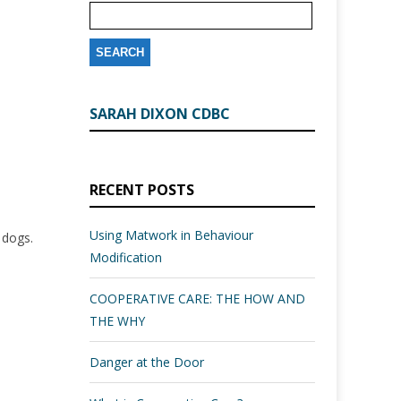
SARAH DIXON CDBC
RECENT POSTS
Using Matwork in Behaviour
l dogs.
Modification
COOPERATIVE CARE: THE HOW AND
THE WHY
Danger at the Door