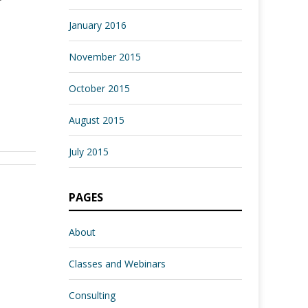
January 2016
November 2015
October 2015
August 2015
July 2015
PAGES
About
Classes and Webinars
Consulting