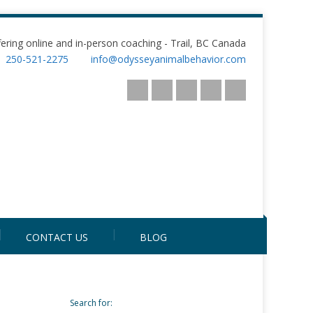
fering online and in-person coaching - Trail, BC Canada
250-521-2275
info@odysseyanimalbehavior.com
CONTACT US
BLOG
Search for: