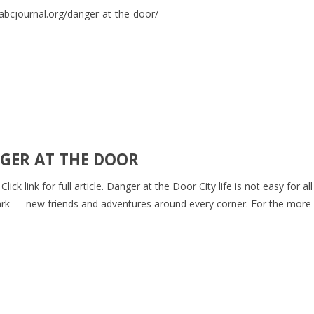
GER AT THE DOOR
ck link for full article. Danger at the Door City life is not easy for al
e park — new friends and adventures around every corner. For the more