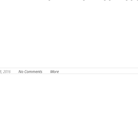
8, 2016
No Comments
More