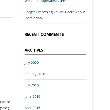
What is Cooperative Care?
Forget Everything You’ve Heard About
Dominance
RECENT COMMENTS
ARCHIVES
July 2020
January 2020
July 2016
June 2016
a while
April 2016
 game)