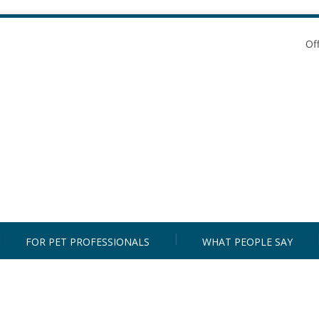
Of
FOR PET PROFESSIONALS
WHAT PEOPLE SAY