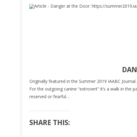
DAN
Originally featured in the Summer 2019 IAABC Journal. Cli
For the outgoing canine “extrovert” it’s a walk in th
reserved or fearful…
SHARE THIS: