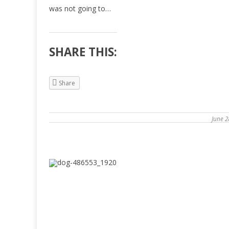
was not going to…
SHARE THIS:
Share
June 2