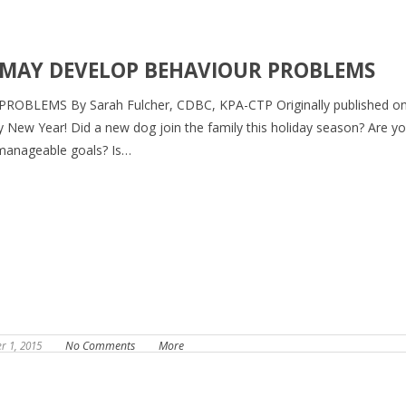
 MAY DEVELOP BEHAVIOUR PROBLEMS
LEMS By Sarah Fulcher, CDBC, KPA-CTP Originally published o
y New Year! Did a new dog join the family this holiday season? Are y
 manageable goals? Is…
 1, 2015
No Comments
More