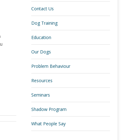
Contact Us
Dog Training
n
Education
ou
Our Dogs
Problem Behaviour
Resources
Seminars
Shadow Program
What People Say