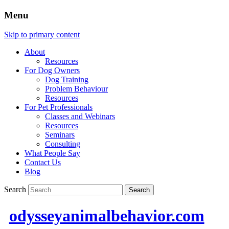
Menu
Skip to primary content
About
Resources
For Dog Owners
Dog Training
Problem Behaviour
Resources
For Pet Professionals
Classes and Webinars
Resources
Seminars
Consulting
What People Say
Contact Us
Blog
Search
odysseyanimalbehavior.com