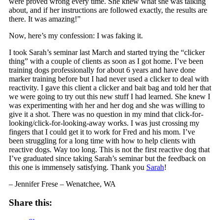
were proved wrong every time. She knew what she was talking
about, and if her instructions are followed exactly, the results are
there. It was amazing!”
Now, here’s my confession: I was faking it.
I took Sarah’s seminar last March and started trying the “clicker
thing” with a couple of clients as soon as I got home. I’ve been
training dogs professionally for about 6 years and have done
marker training before but I had never used a clicker to deal with
reactivity. I gave this client a clicker and bait bag and told her that
we were going to try out this new stuff I had learned. She knew I
was experimenting with her and her dog and she was willing to
give it a shot. There was no question in my mind that click-for-
looking/click-for-
looking-away works. I was just crossing my
fingers that I could get it to work for Fred and his mom. I’ve
been struggling for a long time with how to help clients with
reactive dogs. Way too long. This is not the first reactive dog that
I’ve graduated since taking Sarah’s seminar but the feedback on
this one is immensely satisfying. Thank you
Sarah
!
– Jennifer Frese – Wenatchee, WA
Share this: