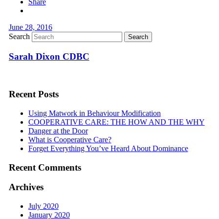
Share
June 28, 2016
Search
Sarah Dixon CDBC
Recent Posts
Using Matwork in Behaviour Modification
COOPERATIVE CARE: THE HOW AND THE WHY
Danger at the Door
What is Cooperative Care?
Forget Everything You’ve Heard About Dominance
Recent Comments
Archives
July 2020
January 2020