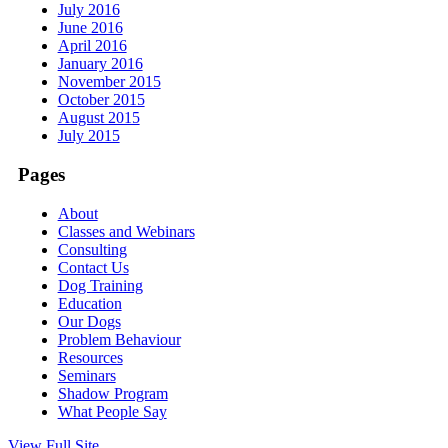
July 2016
June 2016
April 2016
January 2016
November 2015
October 2015
August 2015
July 2015
Pages
About
Classes and Webinars
Consulting
Contact Us
Dog Training
Education
Our Dogs
Problem Behaviour
Resources
Seminars
Shadow Program
What People Say
View Full Site