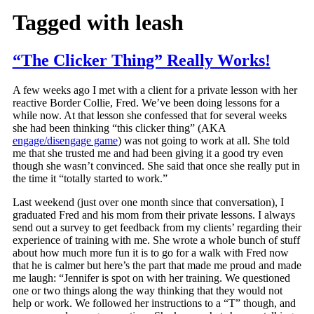
Tagged with
leash
“The Clicker Thing” Really Works!
A few weeks ago I met with a client for a private lesson with her
reactive Border Collie, Fred. We’ve been doing lessons for a
while now. At that lesson she confessed that for several weeks
she had been thinking “this clicker thing” (AKA
engage/disengage game
) was not going to work at all. She told
me that she trusted me and had been giving it a good try even
though she wasn’t convinced. She said that once she really put in
the time it “totally started to work.”
Last weekend (just over one month since that conversation), I
graduated Fred and his mom from their private lessons. I always
send out a survey to get feedback from my clients’ regarding their
experience of training with me. She wrote a whole bunch of stuff
about how much more fun it is to go for a walk with Fred now
that he is calmer but here’s the part that made me proud and made
me laugh: “Jennifer is spot on with her training. We questioned
one or two things along the way thinking that they would not
help or work. We followed her instructions to a “T” though, and