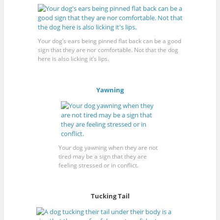
Your dog’s ears being pinned flat back can be a good
sign that they are nor comfortable. Not that the dog
here is also licking it’s lips.
Yawning
Your dog yawning when they are not
tired may be a sign that they are
feeling stressed or in conflict.
Tucking Tail