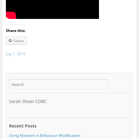
Share this:
Share
July 1, 2016
Sarah Dixon CDBC
Recent Posts
Using Matwork in Behaviour Modification