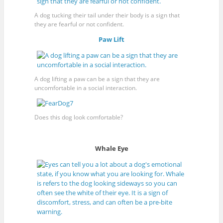
A dog tucking their tail under their body is a sign that
they are fearful or not confident.
Paw Lift
A dog lifting a paw can be a sign that they are
uncomfortable in a social interaction.
Does this dog look comfortable?
Whale Eye