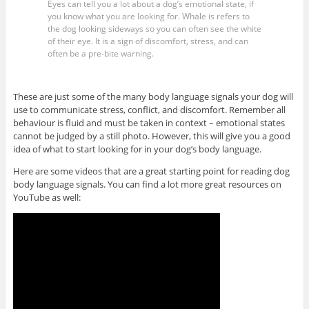
Eyes can tell you a lot about a dog’s emotional state, if
you know what you are looking for. Whale is refers to
the dog looking sideways so you can often see the white
of their eye. It is a sign of discomfort, stress, and can
often be a pre-bite warning.
These are just some of the many body language signals your dog will
use to communicate stress, conflict, and discomfort. Remember all
behaviour is fluid and must be taken in context – emotional states
cannot be judged by a still photo. However, this will give you a good
idea of what to start looking for in your dog’s body language.
Here are some videos that are a great starting point for reading dog
body language signals. You can find a lot more great resources on
YouTube as well: