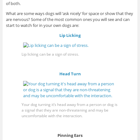
of both.
What are some ways dogs will ‘ask nicely’ for space or show that they
are nervous? Some of the most common ones you will see and can
start to watch for in your own dogs are:
Lip Licking
Lip licking can be a sign of stress.
Head Turn
Your dog turning it’s head away from a person or dog is
a signal that they are non-threatening and may be
uncomfortable with the interaction.
Pinning Ears