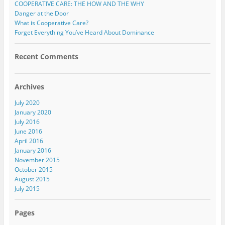
COOPERATIVE CARE: THE HOW AND THE WHY
Danger at the Door
What is Cooperative Care?
Forget Everything You’ve Heard About Dominance
Recent Comments
Archives
July 2020
January 2020
July 2016
June 2016
April 2016
January 2016
November 2015
October 2015
August 2015
July 2015
Pages