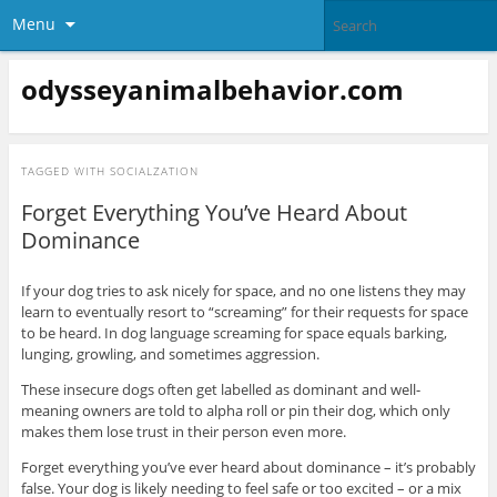
Menu
odysseyanimalbehavior.com
TAGGED WITH
SOCIALZATION
Forget Everything You’ve Heard About
Dominance
If your dog tries to ask nicely for space, and no one listens they may
learn to eventually resort to “screaming” for their requests for space
to be heard. In dog language screaming for space equals barking,
lunging, growling, and sometimes aggression.
These insecure dogs often get labelled as dominant and well-
meaning owners are told to alpha roll or pin their dog, which only
makes them lose trust in their person even more.
Forget everything you’ve ever heard about dominance – it’s probably
false. Your dog is likely needing to feel safe or too excited – or a mix