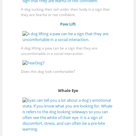
A dog tucking their tail under their body is a sign that
they are fearful or not confident.
Paw Lift
A dog lifting a paw can be a sign that they are
uncomfortable in a social interaction.
Does this dog look comfortable?
Whale Eye