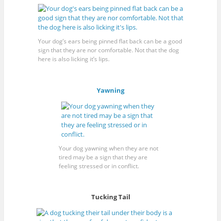
Your dog’s ears being pinned flat back can be a good
sign that they are nor comfortable. Not that the dog
here is also licking it’s lips.
Yawning
Your dog yawning when they are not
tired may be a sign that they are
feeling stressed or in conflict.
Tucking Tail