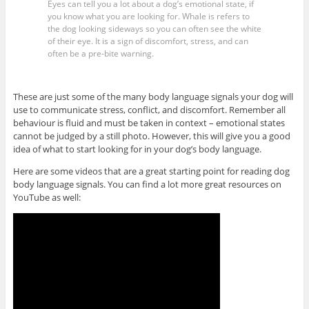
Eyes can tell you a lot about a dog’s emotional state, if
you know what you are looking for. Whale is refers to
the dog looking sideways so you can often see the white
of their eye. It is a sign of discomfort, stress, and can
often be a pre-bite warning.
These are just some of the many body language signals your dog will
use to communicate stress, conflict, and discomfort. Remember all
behaviour is fluid and must be taken in context – emotional states
cannot be judged by a still photo. However, this will give you a good
idea of what to start looking for in your dog’s body language.
Here are some videos that are a great starting point for reading dog
body language signals. You can find a lot more great resources on
YouTube as well: