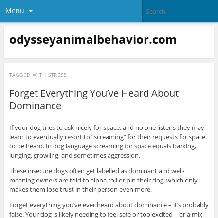
Menu
odysseyanimalbehavior.com
TAGGED WITH
STRESS
Forget Everything You’ve Heard About
Dominance
If your dog tries to ask nicely for space, and no one listens they may
learn to eventually resort to “screaming” for their requests for space
to be heard. In dog language screaming for space equals barking,
lunging, growling, and sometimes aggression.
These insecure dogs often get labelled as dominant and well-
meaning owners are told to alpha roll or pin their dog, which only
makes them lose trust in their person even more.
Forget everything you’ve ever heard about dominance – it’s probably
false. Your dog is likely needing to feel safe or too excited – or a mix