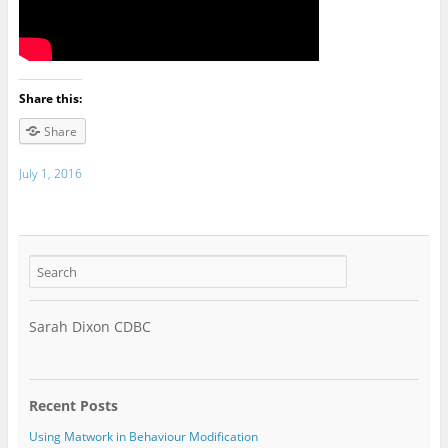
Share this:
Share
July 1, 2016
Sarah Dixon CDBC
Recent Posts
Using Matwork in Behaviour Modification