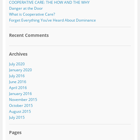
COOPERATIVE CARE: THE HOW AND THE WHY
Danger at the Door
What is Cooperative Care?
Forget Everything You’ve Heard About Dominance
Recent Comments
Archives
July 2020
January 2020
July 2016
June 2016
April 2016
January 2016
November 2015
October 2015
August 2015
July 2015
Pages