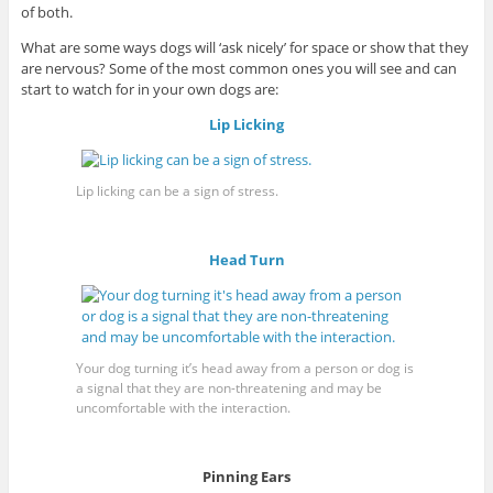
of both.
What are some ways dogs will ‘ask nicely’ for space or show that they
are nervous? Some of the most common ones you will see and can
start to watch for in your own dogs are:
Lip Licking
Lip licking can be a sign of stress.
Head Turn
Your dog turning it’s head away from a person or dog is
a signal that they are non-threatening and may be
uncomfortable with the interaction.
Pinning Ears